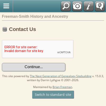
Freeman-Smith History and Ancestry
Contact Us
This site powered by
The Next Generation of Genealogy Sitebuilding
v. 15.0.3,
written by Darrin Lythgoe © 2001-2026.
Maintained by
Brian Freeman
.
Switch to standard site