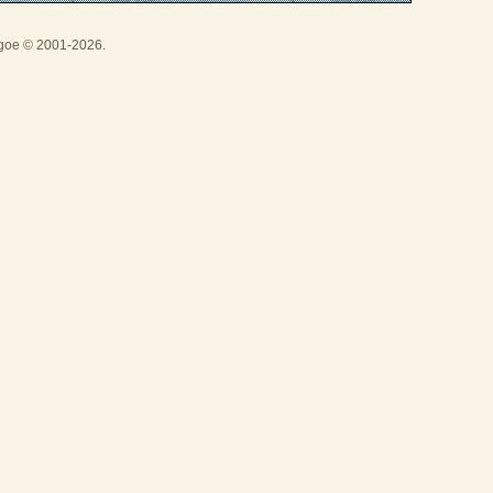
thgoe © 2001-2026.