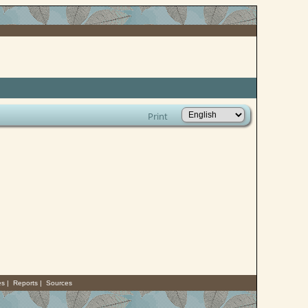
Print
es
|
Reports
|
Sources