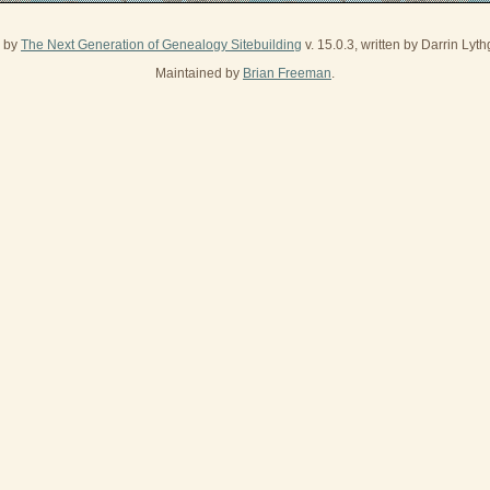
d by
The Next Generation of Genealogy Sitebuilding
v. 15.0.3, written by Darrin Ly
Maintained by
Brian Freeman
.