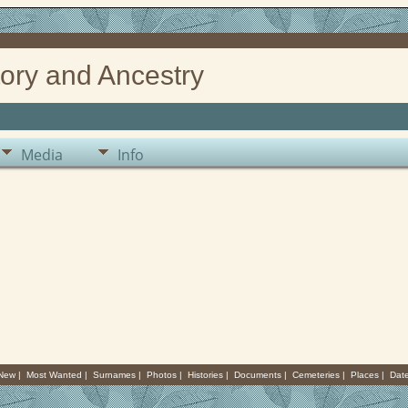
ory and Ancestry
Media
Info
 New
|
Most Wanted
|
Surnames
|
Photos
|
Histories
|
Documents
|
Cemeteries
|
Places
|
Dat