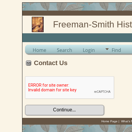
Freeman-Smith Hist
Home
Search
Login
Find
Contact Us
Home Page
|
What's