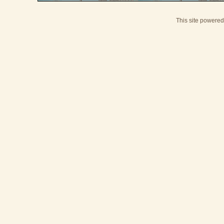
This site powere