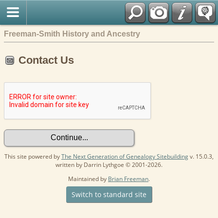
Freeman-Smith History and Ancestry
Contact Us
This site powered by
The Next Generation of Genealogy Sitebuilding
v. 15.0.3,
written by Darrin Lythgoe © 2001-2026.
Maintained by
Brian Freeman
.
Switch to standard site