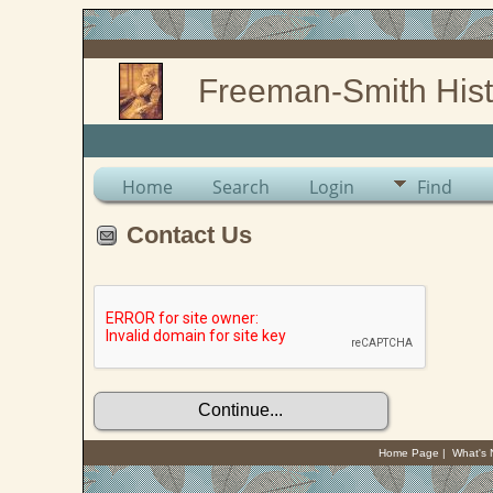
Freeman-Smith Hist
Home
Search
Login
Find
Contact Us
Home Page
|
What's