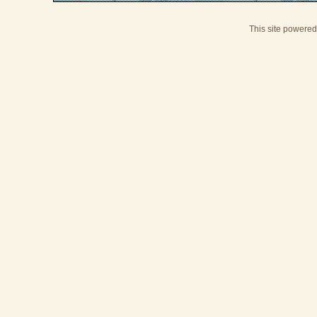
This site powere