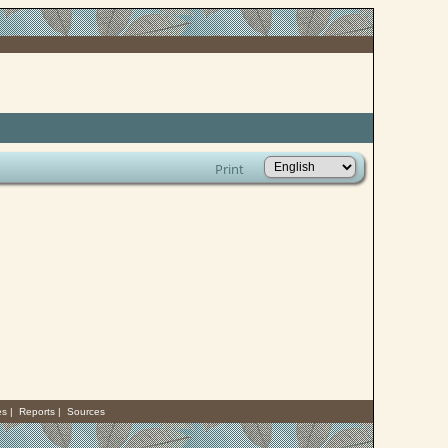
Print
es
|
Reports
|
Sources