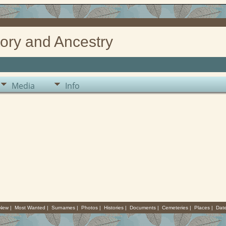
ory and Ancestry
Media
Info
 New
|
Most Wanted
|
Surnames
|
Photos
|
Histories
|
Documents
|
Cemeteries
|
Places
|
Dat