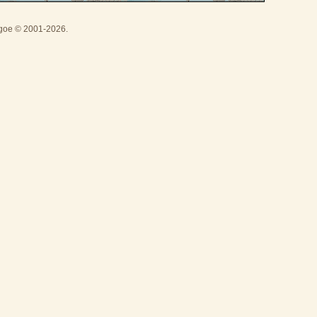
thgoe © 2001-2026.