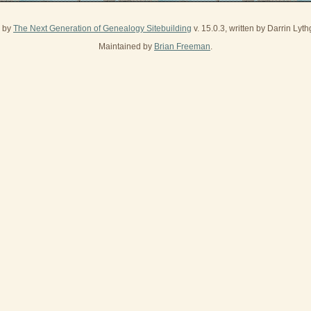
d by
The Next Generation of Genealogy Sitebuilding
v. 15.0.3, written by Darrin Ly
Maintained by
Brian Freeman
.