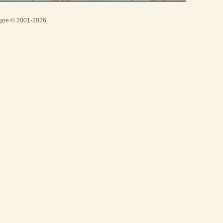
thgoe © 2001-2026.