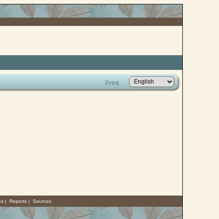
Print
es
|
Reports
|
Sources