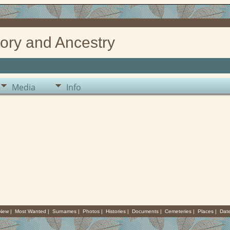
ory and Ancestry
Media
Info
 New
|
Most Wanted
|
Surnames
|
Photos
|
Histories
|
Documents
|
Cemeteries
|
Places
|
Dat