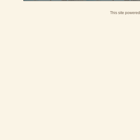
This site powere