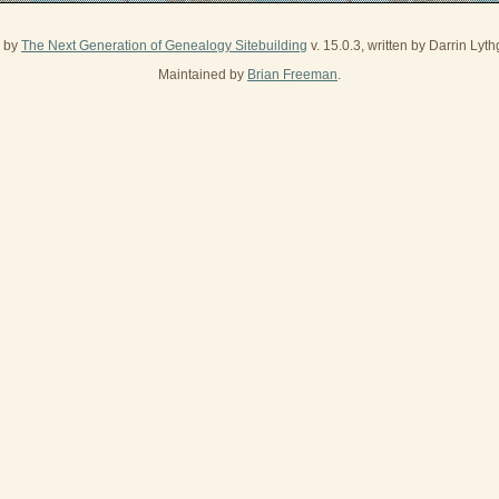
d by
The Next Generation of Genealogy Sitebuilding
v. 15.0.3, written by Darrin Ly
Maintained by
Brian Freeman
.