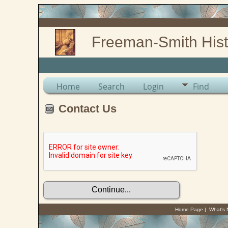
Freeman-Smith Hist
Home
Search
Login
Find
Contact Us
Home Page
|
What's