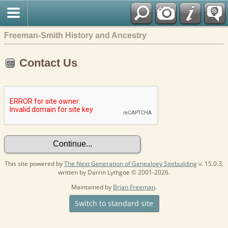
Freeman-Smith History and Ancestry
Contact Us
This site powered by
The Next Generation of Genealogy Sitebuilding
v. 15.0.3,
written by Darrin Lythgoe © 2001-2026.
Maintained by
Brian Freeman
.
Switch to standard site