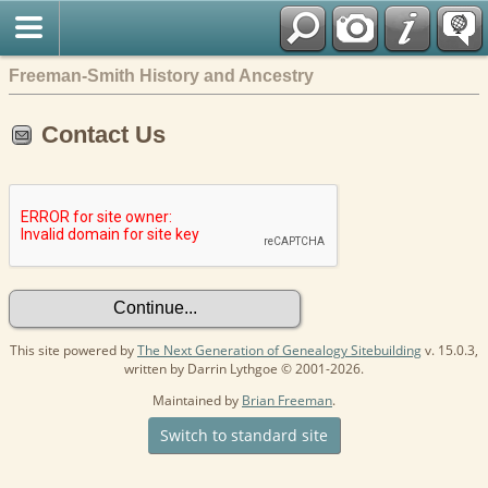
Freeman-Smith History and Ancestry
Contact Us
This site powered by
The Next Generation of Genealogy Sitebuilding
v. 15.0.3,
written by Darrin Lythgoe © 2001-2026.
Maintained by
Brian Freeman
.
Switch to standard site