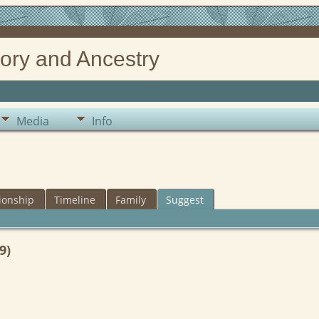
ory and Ancestry
Media
Info
ionship
Timeline
Family
Suggest
9)