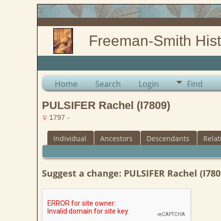
Freeman-Smith Hist
Home
Search
Login
Find
PULSIFER Rachel (I7809)
1797 -
Individual
Ancestors
Descendants
Relat
Suggest a change: PULSIFER Rachel (I780