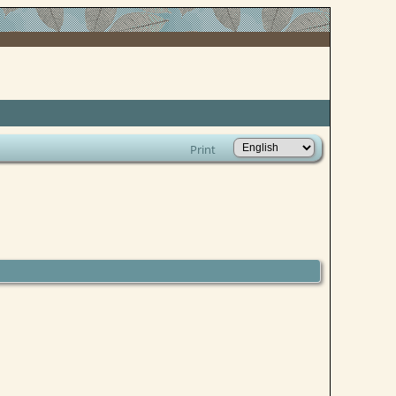
Print