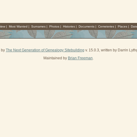
 New
|
Most Wanted
|
Surnames
|
Photos
|
Histories
|
Documents
|
Cemeteries
|
Places
|
Dat
d by
The Next Generation of Genealogy Sitebuilding
v. 15.0.3, written by Darrin Ly
Maintained by
Brian Freeman
.