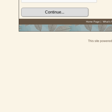
Home Page
|
What's
This site powere