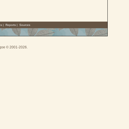
es
|
Reports
|
Sources
thgoe © 2001-2026.