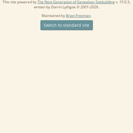
This site powered by
The Next Generation of Genealogy Sitebuilding
v. 15.0.3,
written by Darrin Lythgoe © 2001-2026.
Maintained by
Brian Freeman
.
Switch to standard site