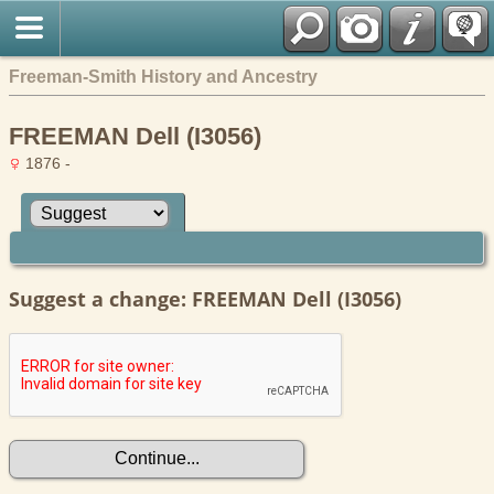
Freeman-Smith History and Ancestry
FREEMAN Dell (I3056)
1876 -
Suggest a change: FREEMAN Dell (I3056)