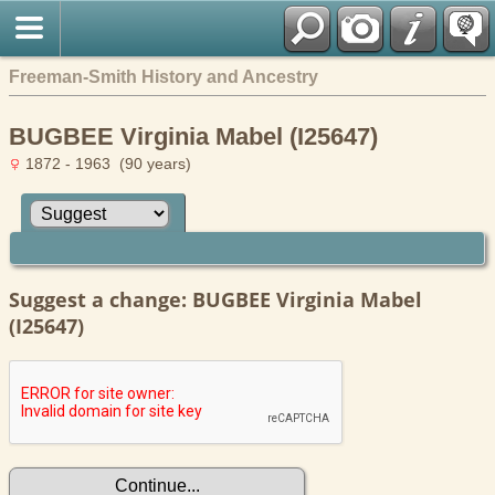
Freeman-Smith History and Ancestry
BUGBEE Virginia Mabel (I25647)
1872 - 1963 (90 years)
Suggest a change: BUGBEE Virginia Mabel
(I25647)