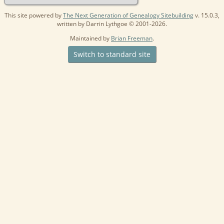
This site powered by
The Next Generation of Genealogy Sitebuilding
v. 15.0.3,
written by Darrin Lythgoe © 2001-2026.
Maintained by
Brian Freeman
.
Switch to standard site