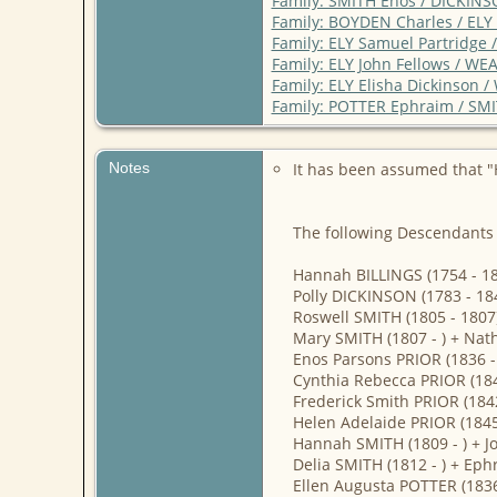
Family: SMITH Enos / DICKINS
Family: BOYDEN Charles / ELY
Family: ELY Samuel Partridg
Family: ELY John Fellows / W
Family: ELY Elisha Dickinson 
Family: POTTER Ephraim / SMI
Notes
It has been assumed that "
The following Descendants 
Hannah BILLINGS (1754 - 18
Polly DICKINSON (1783 - 18
Roswell SMITH (1805 - 1807
Mary SMITH (1807 - ) + Nath
Enos Parsons PRIOR (1836 - 
Cynthia Rebecca PRIOR (184
Frederick Smith PRIOR (1842
Helen Adelaide PRIOR (1845 
Hannah SMITH (1809 - ) +
Delia SMITH (1812 - ) + Eph
Ellen Augusta POTTER (1836 