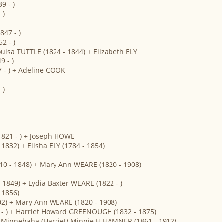
9 - )
 )
47 - )
2 - )
ouisa TUTTLE (1824 - 1844) + Elizabeth ELY
 - )
 - ) + Adeline COOK
 )
821 - ) + Joseph HOWE
832) + Elisha ELY (1784 - 1854)
810 - 1848) + Mary Ann WEARE (1820 - 1908)
- 1849) + Lydia Baxter WEARE (1822 - )
 1856)
902) + Mary Ann WEARE (1820 - 1908)
 - ) + Harriet Howard GREENOUGH (1832 - 1875)
 + Minnehaha (Harriet) Minnie H HAMNER (1861 - 1912)