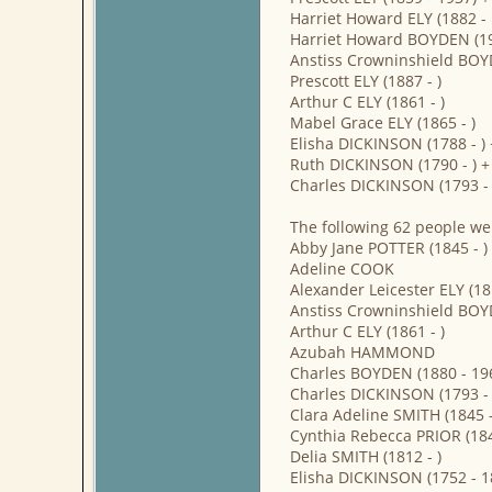
Harriet Howard ELY (1882 -
Harriet Howard BOYDEN (19
Anstiss Crowninshield BOY
Prescott ELY (1887 - )
Arthur C ELY (1861 - )
Mabel Grace ELY (1865 - )
Elisha DICKINSON (1788 -
Ruth DICKINSON (1790 - ) 
Charles DICKINSON (1793 - 
The following 62 people we
Abby Jane POTTER (1845 - )
Adeline COOK
Alexander Leicester ELY (18
Anstiss Crowninshield BOY
Arthur C ELY (1861 - )
Azubah HAMMOND
Charles BOYDEN (1880 - 19
Charles DICKINSON (1793 - 
Clara Adeline SMITH (1845 -
Cynthia Rebecca PRIOR (184
Delia SMITH (1812 - )
Elisha DICKINSON (1752 - 1