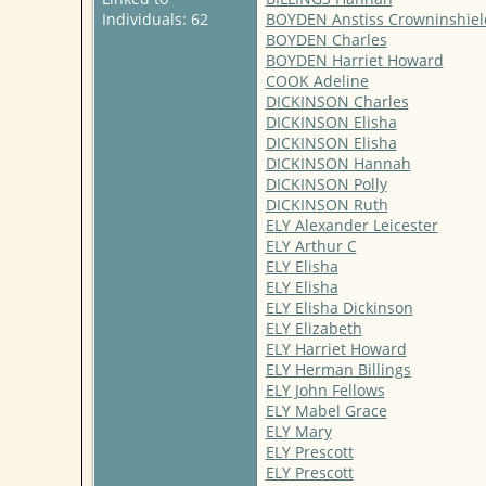
Individuals: 62
BOYDEN Anstiss Crowninshiel
BOYDEN Charles
BOYDEN Harriet Howard
COOK Adeline
DICKINSON Charles
DICKINSON Elisha
DICKINSON Elisha
DICKINSON Hannah
DICKINSON Polly
DICKINSON Ruth
ELY Alexander Leicester
ELY Arthur C
ELY Elisha
ELY Elisha
ELY Elisha Dickinson
ELY Elizabeth
ELY Harriet Howard
ELY Herman Billings
ELY John Fellows
ELY Mabel Grace
ELY Mary
ELY Prescott
ELY Prescott