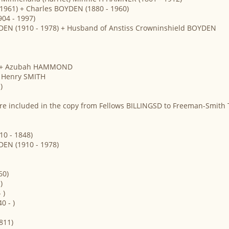
 1961) + Charles BOYDEN (1880 - 1960)
04 - 1997)
DEN (1910 - 1978) + Husband of Anstiss Crowninshield BOYDEN
 ) + Azubah HAMMOND
+ Henry SMITH
)
re included in the copy from Fellows BILLINGSD to Freeman-Smith 
10 - 1848)
DEN (1910 - 1978)
60)
)
 )
0 - )
811)