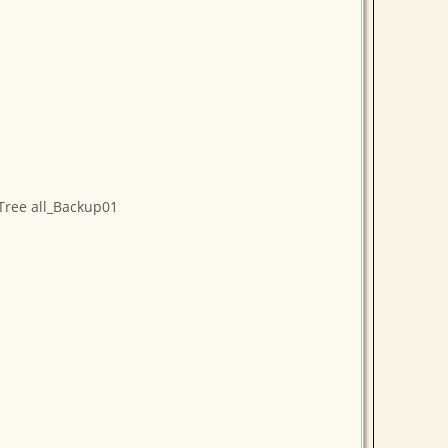
Tree all_Backup01