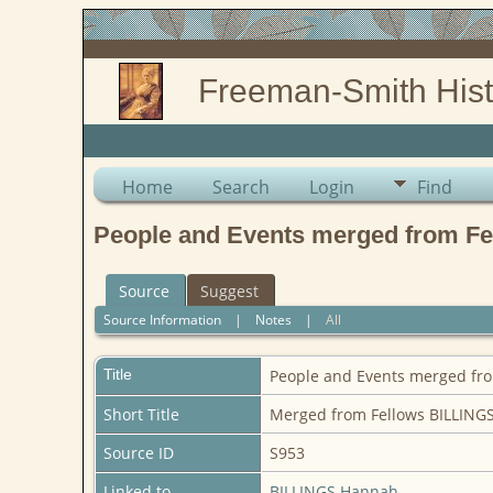
Freeman-Smith Hist
Home
Search
Login
Find
People and Events merged from Fe
Source
Suggest
Source Information
|
Notes
|
All
Title
People and Events merged fro
Short Title
Merged from Fellows BILLINGS
Source ID
S953
Linked to
BILLINGS Hannah