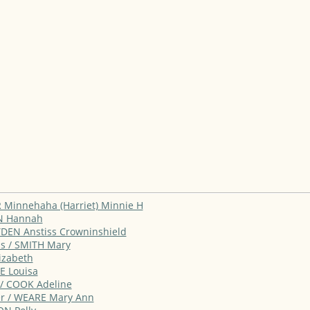
R Minnehaha (Harriet) Minnie H
ON Hannah
YDEN Anstiss Crowninshield
ns / SMITH Mary
lizabeth
E Louisa
 / COOK Adeline
ter / WEARE Mary Ann