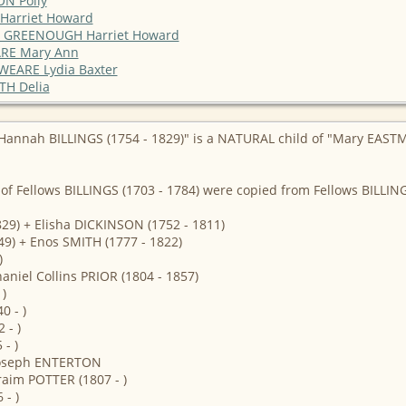
ON Polly
 Harriet Howard
e / GREENOUGH Harriet Howard
EARE Mary Ann
/ WEARE Lydia Baxter
TH Delia
Hannah BILLINGS (1754 - 1829)" is a NATURAL child of "Mary EASTM
of Fellows BILLINGS (1703 - 1784) were copied from Fellows BILLI
29) + Elisha DICKINSON (1752 - 1811)
49) + Enos SMITH (1777 - 1822)
)
aniel Collins PRIOR (1804 - 1857)
)
0 - )
 - )
- )
 Joseph ENTERTON
raim POTTER (1807 - )
- )