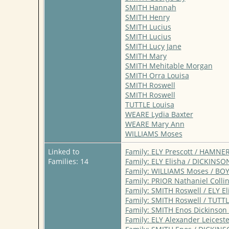
SMITH Hannah
SMITH Henry
SMITH Lucius
SMITH Lucius
SMITH Lucy Jane
SMITH Mary
SMITH Mehitable Morgan
SMITH Orra Louisa
SMITH Roswell
SMITH Roswell
TUTTLE Louisa
WEARE Lydia Baxter
WEARE Mary Ann
WILLIAMS Moses
Linked to
Family: ELY Prescott / HAMNE
Families: 14
Family: ELY Elisha / DICKINS
Family: WILLIAMS Moses / BO
Family: PRIOR Nathaniel Colli
Family: SMITH Roswell / ELY E
Family: SMITH Roswell / TUTTL
Family: SMITH Enos Dickinson
Family: ELY Alexander Leices