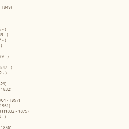
- 1849)
- )
 - )
- )
)
9 - )
47 - )
 - )
829)
 1832)
04 - 1997)
 1961)
 (1832 - 1875)
- )
 1856)