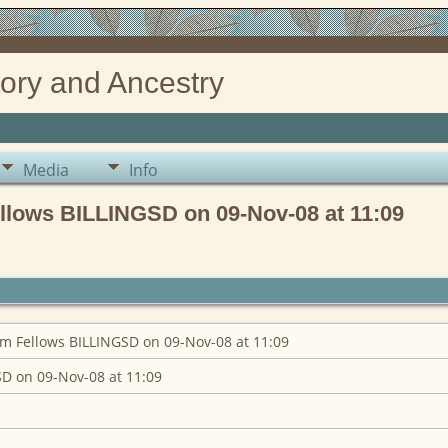
ory and Ancestry
Media
Info
llows BILLINGSD on 09-Nov-08 at 11:09
m Fellows BILLINGSD on 09-Nov-08 at 11:09
D on 09-Nov-08 at 11:09