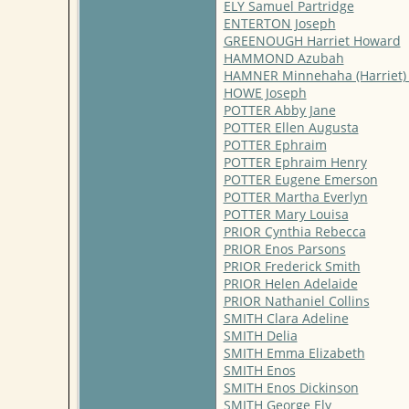
ELY Samuel Partridge
ENTERTON Joseph
GREENOUGH Harriet Howard
HAMMOND Azubah
HAMNER Minnehaha (Harriet)
HOWE Joseph
POTTER Abby Jane
POTTER Ellen Augusta
POTTER Ephraim
POTTER Ephraim Henry
POTTER Eugene Emerson
POTTER Martha Everlyn
POTTER Mary Louisa
PRIOR Cynthia Rebecca
PRIOR Enos Parsons
PRIOR Frederick Smith
PRIOR Helen Adelaide
PRIOR Nathaniel Collins
SMITH Clara Adeline
SMITH Delia
SMITH Emma Elizabeth
SMITH Enos
SMITH Enos Dickinson
SMITH George Ely