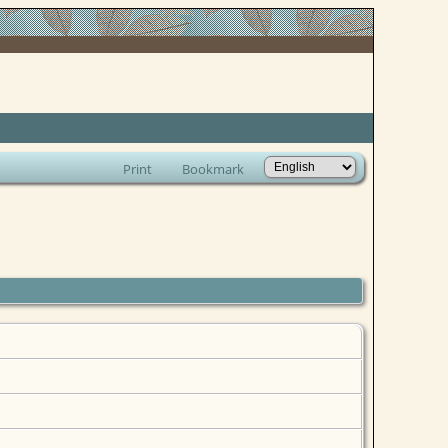
Print
Bookmark