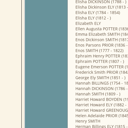
Elisha DICKINSON (1788 - )
Elisha Dickinson ELY (1813 
Elisha ELY (1784 - 1854)
Elisha ELY (1812 - )
Elizabeth ELY
Ellen Augusta POTTER (1836 
Emma Elizabeth SMITH (1849
Enos Dickinson SMITH (1817 
Enos Parsons PRIOR (1836 - 
Enos SMITH (1777 - 1822)
Ephraim Henry POTTER (183
Ephraim POTTER (1807 - )
Eugene Emerson POTTER (18
Frederick Smith PRIOR (1842
George Ely SMITH (1851 - )
Hannah BILLINGS (1754 - 1
Hannah DICKINSON (1786 -
Hannah SMITH (1809 - )
Harriet Howard BOYDEN (19
Harriet Howard ELY (1882 -
Harriet Howard GREENOUGH
Helen Adelaide PRIOR (1845 
Henry SMITH
Herman Billings ELY (1815 -