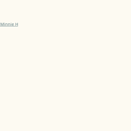
 Minnie H