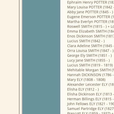
Ephraim Henry POTTER (183
Mary Louisa POTTER (1842 -
Abby Jane POTTER (1845 - )
Eugene Emerson POTTER (18
Martha Everlyn POTTER (185
Roswell SMITH (1815 - ) + L
Emma Elizabeth SMITH (1849
Enos Dickinson SMITH (1817
Lucius SMITH (1842 - )
Clara Adeline SMITH (1845 -
Orra Louisa SMITH (1847 - )
George Ely SMITH (1851 - )
Lucy Jane SMITH (1855 - )
Lucius SMITH (1819 - 1819)
Mehitable Morgan SMITH (1
Hannah DICKINSON (1786 - 1
Mary ELY (1808 - 1808)
Alexander Leicester ELY (1
Elisha ELY (1812 - )
Elisha Dickinson ELY (1813 
Herman Billings ELY (1815 -
John Fellows ELY (1821 - 1
Samuel Partridge ELY (1827
Prescott ELY (1859 - 1937)