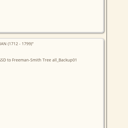
AN (1712 - 1799)"
NGSD to Freeman-Smith Tree all_Backup01