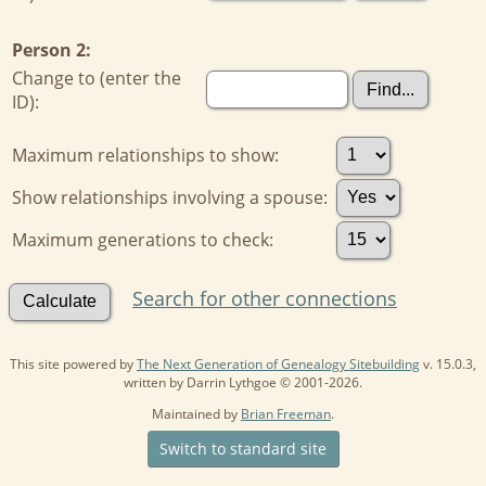
Person 2:
Change to (enter the
ID):
Maximum relationships to show:
Show relationships involving a spouse:
Maximum generations to check:
Search for other connections
This site powered by
The Next Generation of Genealogy Sitebuilding
v. 15.0.3,
written by Darrin Lythgoe © 2001-2026.
Maintained by
Brian Freeman
.
Switch to standard site