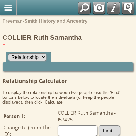
Freeman-Smith History and Ancestry
COLLIER Ruth Samantha
Relationship Calculator
To display the relationship between two people, use the 'Find'
buttons below to locate the individuals (or keep the people
displayed), then click 'Calculate'.
COLLIER Ruth Samantha -
Person 1:
I57425
Change to (enter the
ID):