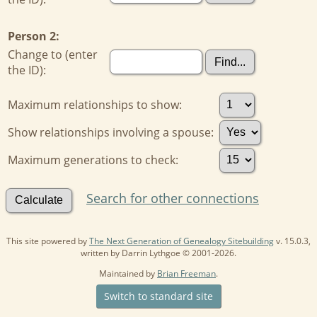
Person 2:
Change to (enter
the ID):
Maximum relationships to show:
Show relationships involving a spouse:
Maximum generations to check:
Search for other connections
This site powered by
The Next Generation of Genealogy Sitebuilding
v. 15.0.3,
written by Darrin Lythgoe © 2001-2026.
Maintained by
Brian Freeman
.
Switch to standard site