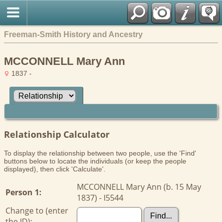
Freeman-Smith History and Ancestry
MCCONNELL Mary Ann
1837 -
Relationship Calculator
To display the relationship between two people, use the 'Find'
buttons below to locate the individuals (or keep the people
displayed), then click 'Calculate'.
MCCONNELL Mary Ann (b. 15 May
Person 1:
1837) - I5544
Change to (enter
the ID):