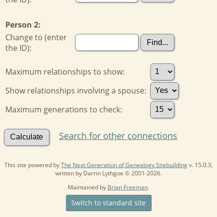
Person 2:
Change to (enter
the ID):
Maximum relationships to show:
Show relationships involving a spouse:
Maximum generations to check:
Search for other connections
This site powered by
The Next Generation of Genealogy Sitebuilding
v. 15.0.3,
written by Darrin Lythgoe © 2001-2026.
Maintained by
Brian Freeman
.
Switch to standard site