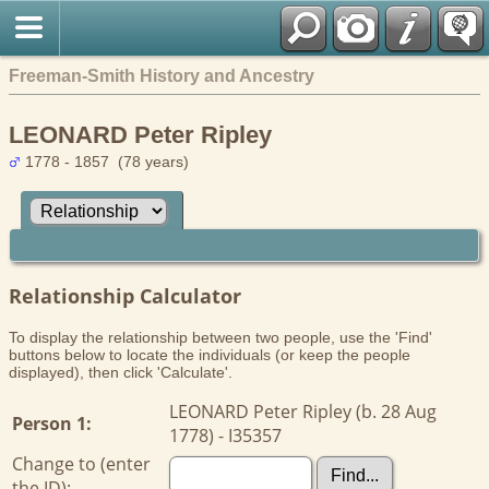
Freeman-Smith History and Ancestry
LEONARD Peter Ripley
1778 - 1857 (78 years)
Relationship Calculator
To display the relationship between two people, use the 'Find'
buttons below to locate the individuals (or keep the people
displayed), then click 'Calculate'.
LEONARD Peter Ripley (b. 28 Aug
Person 1:
1778) - I35357
Change to (enter
the ID):