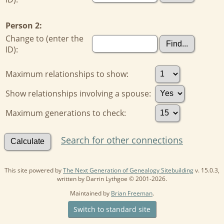
Person 2:
Change to (enter the
ID):
Maximum relationships to show:
Show relationships involving a spouse:
Maximum generations to check:
Search for other connections
This site powered by
The Next Generation of Genealogy Sitebuilding
v. 15.0.3,
written by Darrin Lythgoe © 2001-2026.
Maintained by
Brian Freeman
.
Switch to standard site