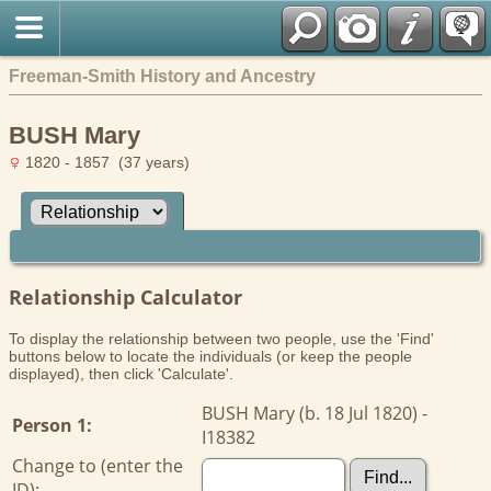
Freeman-Smith History and Ancestry
BUSH Mary
1820 - 1857 (37 years)
Relationship Calculator
To display the relationship between two people, use the 'Find'
buttons below to locate the individuals (or keep the people
displayed), then click 'Calculate'.
BUSH Mary (b. 18 Jul 1820) -
Person 1:
I18382
Change to (enter the
ID):