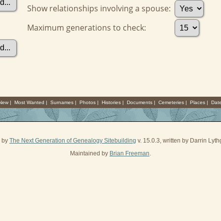
Show relationships involving a spouse:
Maximum generations to check:
 New
|
Most Wanted
|
Surnames
|
Photos
|
Histories
|
Documents
|
Cemeteries
|
Places
|
Dat
d by
The Next Generation of Genealogy Sitebuilding
v. 15.0.3, written by Darrin Ly
Maintained by
Brian Freeman
.