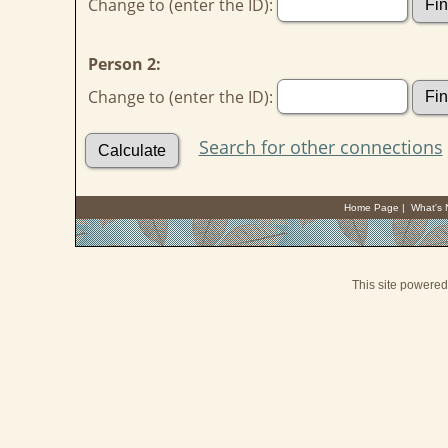
Change to (enter the ID):
Person 2:
Change to (enter the ID):
Search for other connections
Home Page
|
What's
This site powere