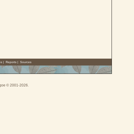
es
|
Reports
|
Sources
thgoe © 2001-2026.