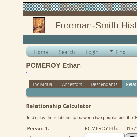
Freeman-Smith Hist
Home
Search
Login
Find
POMEROY Ethan
Individual
Ancestors
Descendants
Relat
Relationship Calculator
To display the relationship between two people, use the 'Fi
Person 1:
POMEROY Ethan - I157