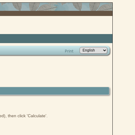
Print
), then click 'Calculate'.