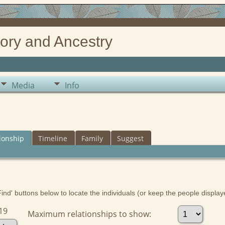
ory and Ancestry
Media
Info
ionship
Timeline
Family
Suggest
nd' buttons below to locate the individuals (or keep the people displayed
19
Maximum relationships to show: