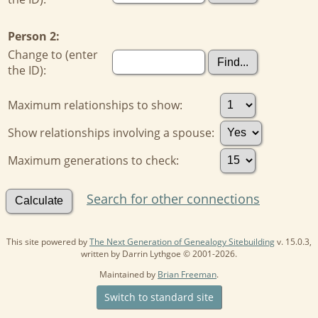
Person 2:
Change to (enter
the ID):
Maximum relationships to show:
Show relationships involving a spouse:
Maximum generations to check:
Search for other connections
This site powered by
The Next Generation of Genealogy Sitebuilding
v. 15.0.3,
written by Darrin Lythgoe © 2001-2026.
Maintained by
Brian Freeman
.
Switch to standard site