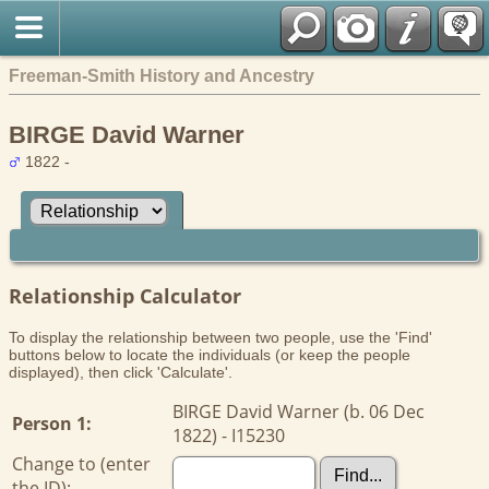
Freeman-Smith History and Ancestry
BIRGE David Warner
1822 -
Relationship Calculator
To display the relationship between two people, use the 'Find'
buttons below to locate the individuals (or keep the people
displayed), then click 'Calculate'.
BIRGE David Warner (b. 06 Dec
Person 1:
1822) - I15230
Change to (enter
the ID):