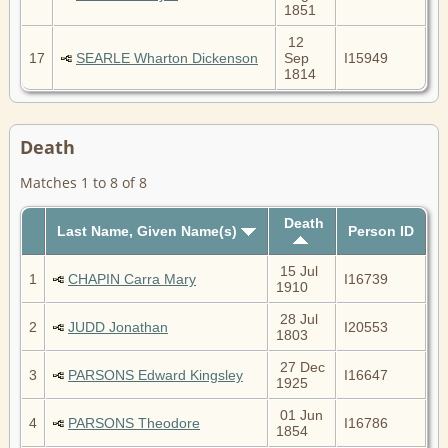
1851
12
17
SEARLE Wharton Dickenson
Sep
I15949
1814
Death
Matches 1 to 8 of 8
Death
Last Name, Given Name(s)
Person ID
15 Jul
1
CHAPIN Carra Mary
I16739
1910
28 Jul
2
JUDD Jonathan
I20553
1803
27 Dec
3
PARSONS Edward Kingsley
I16647
1925
01 Jun
4
PARSONS Theodore
I16786
1854