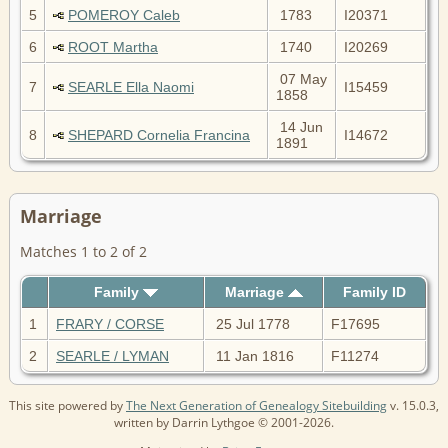
5
POMEROY Caleb
1783
I20371
6
ROOT Martha
1740
I20269
07 May
7
SEARLE Ella Naomi
I15459
1858
14 Jun
8
SHEPARD Cornelia Francina
I14672
1891
Marriage
Matches 1 to 2 of 2
Family
Marriage
Family ID
1
FRARY / CORSE
25 Jul 1778
F17695
2
SEARLE / LYMAN
11 Jan 1816
F11274
This site powered by
The Next Generation of Genealogy Sitebuilding
v. 15.0.3,
written by Darrin Lythgoe © 2001-2026.