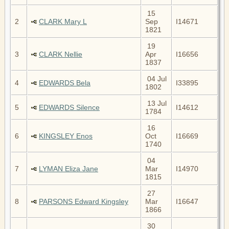
15
2
CLARK Mary L
Sep
I14671
1821
19
3
CLARK Nellie
Apr
I16656
1837
04 Jul
4
EDWARDS Bela
I33895
1802
13 Jul
5
EDWARDS Silence
I14612
1784
16
6
KINGSLEY Enos
Oct
I16669
1740
04
7
LYMAN Eliza Jane
Mar
I14970
1815
27
8
PARSONS Edward Kingsley
Mar
I16647
1866
30