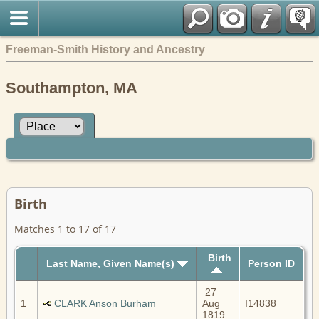
Freeman-Smith History and Ancestry
Southampton, MA
Birth
Matches 1 to 17 of 17
Birth
Last Name, Given Name(s)
Person ID
27
1
CLARK Anson Burham
Aug
I14838
1819