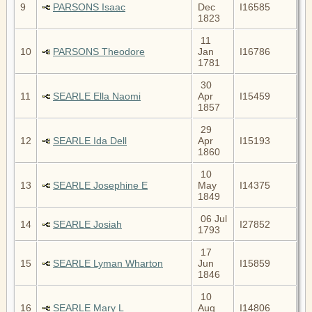
9
PARSONS Isaac
Dec
I16585
1823
11
10
PARSONS Theodore
Jan
I16786
1781
30
11
SEARLE Ella Naomi
Apr
I15459
1857
29
12
SEARLE Ida Dell
Apr
I15193
1860
10
13
SEARLE Josephine E
May
I14375
1849
06 Jul
14
SEARLE Josiah
I27852
1793
17
15
SEARLE Lyman Wharton
Jun
I15859
1846
10
16
SEARLE Mary L
Aug
I14806