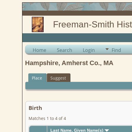
Freeman-Smith Hist
Home
Search
Login
Find
Hampshire, Amherst Co., MA
Place
Suggest
Birth
Matches 1 to 4 of 4
Last Name, Given Name(s)