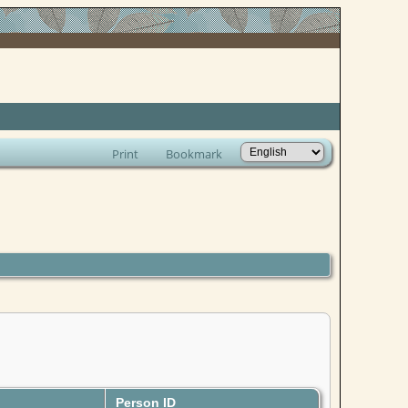
Print
Bookmark
Person ID