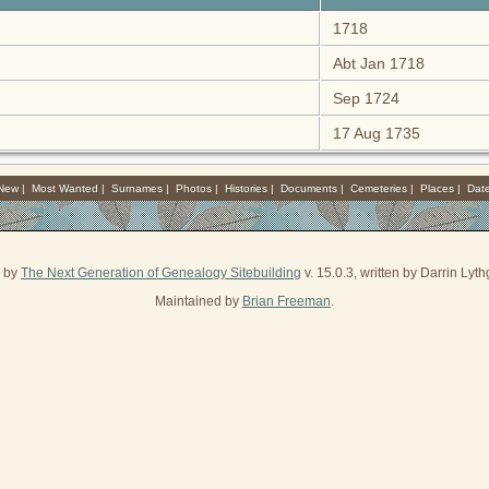
1718
Abt Jan 1718
Sep 1724
17 Aug 1735
 New
|
Most Wanted
|
Surnames
|
Photos
|
Histories
|
Documents
|
Cemeteries
|
Places
|
Dat
d by
The Next Generation of Genealogy Sitebuilding
v. 15.0.3, written by Darrin Ly
Maintained by
Brian Freeman
.