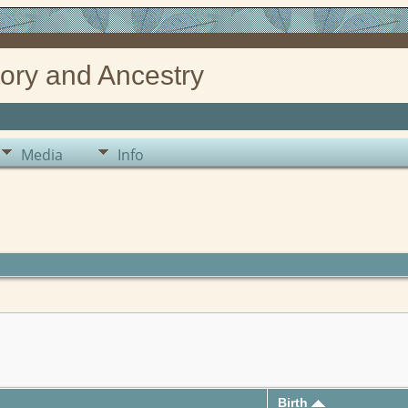
ory and Ancestry
Media
Info
Birth