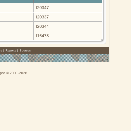
I20347
I20337
I20344
I16473
es
|
Reports
|
Sources
thgoe © 2001-2026.