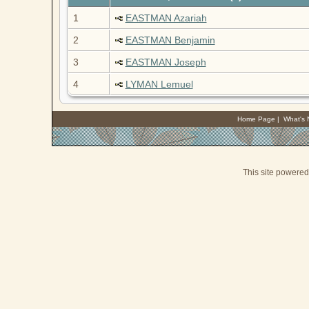
1
EASTMAN Azariah
2
EASTMAN Benjamin
3
EASTMAN Joseph
4
LYMAN Lemuel
Home Page
|
What's
This site powere