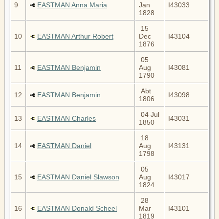
9
EASTMAN Anna Maria
Jan
I43033
1828
15
10
EASTMAN Arthur Robert
Dec
I43104
1876
05
11
EASTMAN Benjamin
Aug
I43081
1790
Abt
12
EASTMAN Benjamin
I43098
1806
04 Jul
13
EASTMAN Charles
I43031
1850
18
14
EASTMAN Daniel
Aug
I43131
1798
05
15
EASTMAN Daniel Slawson
Aug
I43017
1824
28
16
EASTMAN Donald Scheel
Mar
I43101
1819