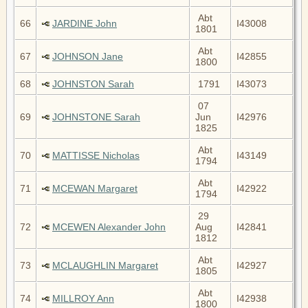
Abt
66
JARDINE John
I43008
1801
Abt
67
JOHNSON Jane
I42855
1800
68
JOHNSTON Sarah
1791
I43073
07
69
JOHNSTONE Sarah
Jun
I42976
1825
Abt
70
MATTISSE Nicholas
I43149
1794
Abt
71
MCEWAN Margaret
I42922
1794
29
72
MCEWEN Alexander John
Aug
I42841
1812
Abt
73
MCLAUGHLIN Margaret
I42927
1805
Abt
74
MILLROY Ann
I42938
1800