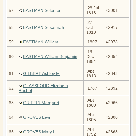
28 Jul
57
EASTMAN Solomon
I43001
1813
27
58
EASTMAN Susannah
Oct
I42917
1819
59
EASTMAN William
1807
I42978
19
60
EASTMAN William Benjamin
Dec
I42854
1854
Abt
61
GILBERT Ashley M
I42843
1813
GLASSFORD Elizabeth
62
1787
I42892
Rachel
Abt
63
GRIFFIN Margaret
I42966
1800
Abt
64
GROVES Levi
I42808
1805
Abt
65
GROVES Mary L
I42868
1792