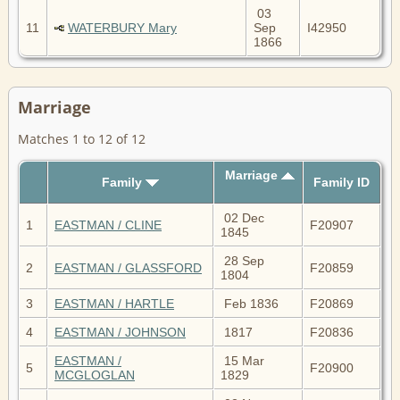
03
11
WATERBURY Mary
Sep
I42950
1866
Marriage
Matches 1 to 12 of 12
Marriage
Family
Family ID
02 Dec
1
EASTMAN / CLINE
F20907
1845
28 Sep
2
EASTMAN / GLASSFORD
F20859
1804
3
EASTMAN / HARTLE
Feb 1836
F20869
4
EASTMAN / JOHNSON
1817
F20836
EASTMAN /
15 Mar
5
F20900
MCGLOGLAN
1829