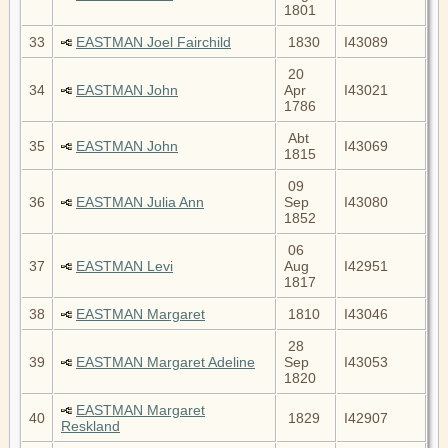
1801
33
EASTMAN Joel Fairchild
1830
I43089
20
34
EASTMAN John
Apr
I43021
1786
Abt
35
EASTMAN John
I43069
1815
09
36
EASTMAN Julia Ann
Sep
I43080
1852
06
37
EASTMAN Levi
Aug
I42951
1817
38
EASTMAN Margaret
1810
I43046
28
39
EASTMAN Margaret Adeline
Sep
I43053
1820
EASTMAN Margaret
40
1829
I42907
Reskland