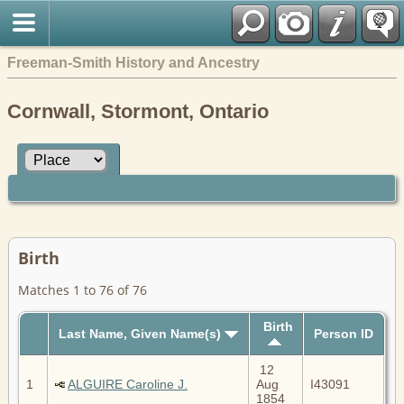
Freeman-Smith History and Ancestry
Cornwall, Stormont, Ontario
Birth
Matches 1 to 76 of 76
Birth
Last Name, Given Name(s)
Person ID
12
1
ALGUIRE Caroline J.
Aug
I43091
1854