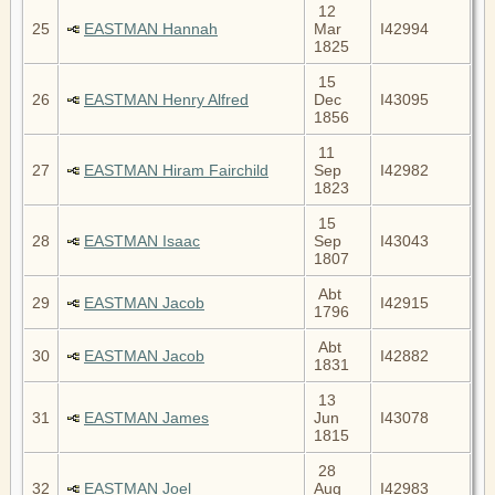
12
25
EASTMAN Hannah
Mar
I42994
1825
15
26
EASTMAN Henry Alfred
Dec
I43095
1856
11
27
EASTMAN Hiram Fairchild
Sep
I42982
1823
15
28
EASTMAN Isaac
Sep
I43043
1807
Abt
29
EASTMAN Jacob
I42915
1796
Abt
30
EASTMAN Jacob
I42882
1831
13
31
EASTMAN James
Jun
I43078
1815
28
32
EASTMAN Joel
Aug
I42983