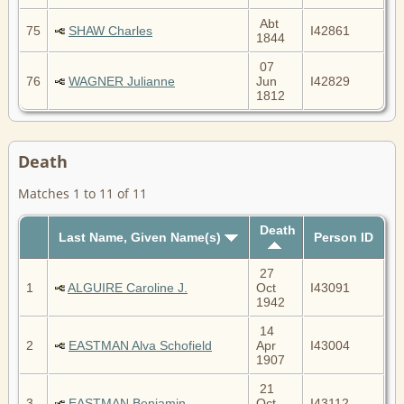
Abt
75
SHAW Charles
I42861
1844
07
76
WAGNER Julianne
Jun
I42829
1812
Death
Matches 1 to 11 of 11
Death
Last Name, Given Name(s)
Person ID
27
1
ALGUIRE Caroline J.
Oct
I43091
1942
14
2
EASTMAN Alva Schofield
Apr
I43004
1907
21
3
EASTMAN Benjamin
Oct
I43112