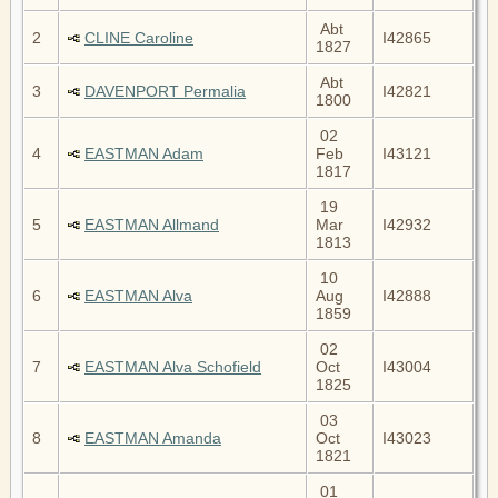
Abt
2
CLINE Caroline
I42865
1827
Abt
3
DAVENPORT Permalia
I42821
1800
02
4
EASTMAN Adam
Feb
I43121
1817
19
5
EASTMAN Allmand
Mar
I42932
1813
10
6
EASTMAN Alva
Aug
I42888
1859
02
7
EASTMAN Alva Schofield
Oct
I43004
1825
03
8
EASTMAN Amanda
Oct
I43023
1821
01