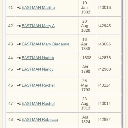
10
41
EASTMAN Martha
Jan
I43013
1832
28
42
EASTMAN Mary A
Aug
I42945
1828
16
43
EASTMAN Mary Diadamia
Apr
I43006
1848
44
EASTMAN Nadab
1808
I42878
Abt
45
EASTMAN Nancy
I42980
1799
25
46
EASTMAN Rachel
Mar
I43114
1793
23
47
EASTMAN Rachel
Aug
I43014
1812
Abt
48
EASTMAN Rebecca
I42894
1824