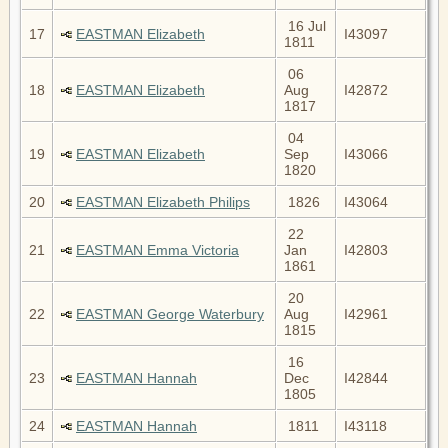
16 Jul
17
EASTMAN Elizabeth
I43097
1811
06
18
EASTMAN Elizabeth
Aug
I42872
1817
04
19
EASTMAN Elizabeth
Sep
I43066
1820
20
EASTMAN Elizabeth Philips
1826
I43064
22
21
EASTMAN Emma Victoria
Jan
I42803
1861
20
22
EASTMAN George Waterbury
Aug
I42961
1815
16
23
EASTMAN Hannah
Dec
I42844
1805
24
EASTMAN Hannah
1811
I43118