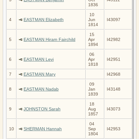
1836
10
4
EASTMAN Elizabeth
Jun
I43097
1814
15
5
EASTMAN Hiram Fairchild
Apr
I42982
1894
06
6
EASTMAN Levi
Apr
I42951
1818
7
EASTMAN Mary
I42968
09
8
EASTMAN Nadab
Jan
I43148
1839
18
9
JOHNSTON Sarah
Aug
I43073
1857
04
10
SHERMAN Hannah
Sep
I42953
1804