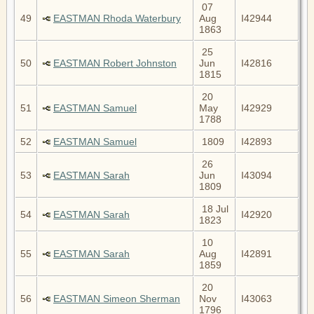
07
49
EASTMAN Rhoda Waterbury
Aug
I42944
1863
25
50
EASTMAN Robert Johnston
Jun
I42816
1815
20
51
EASTMAN Samuel
May
I42929
1788
52
EASTMAN Samuel
1809
I42893
26
53
EASTMAN Sarah
Jun
I43094
1809
18 Jul
54
EASTMAN Sarah
I42920
1823
10
55
EASTMAN Sarah
Aug
I42891
1859
20
56
EASTMAN Simeon Sherman
Nov
I43063
1796