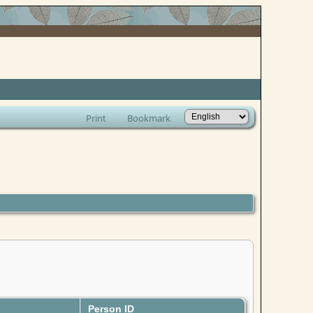
Print
Bookmark
Person ID