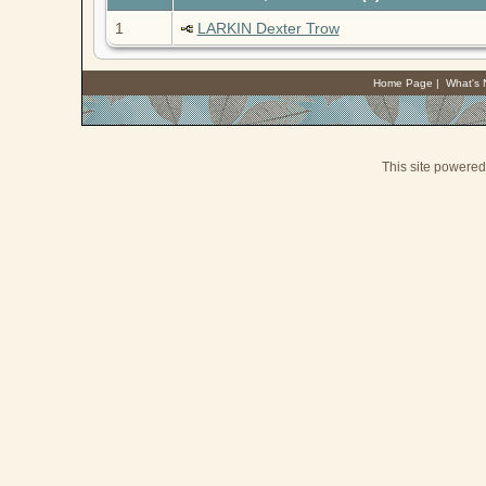
1
LARKIN Dexter Trow
Home Page
|
What's
This site powere