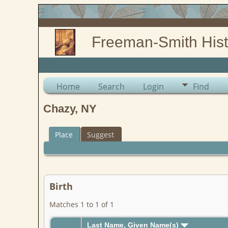
Freeman-Smith Hist
Home
Search
Login
Find
Chazy, NY
Place
Suggest
Birth
Matches 1 to 1 of 1
Last Name, Given Name(s)