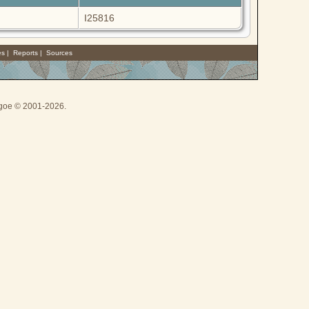
I25816
es
|
Reports
|
Sources
thgoe © 2001-2026.