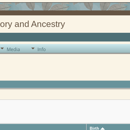
ory and Ancestry
Media
Info
Birth