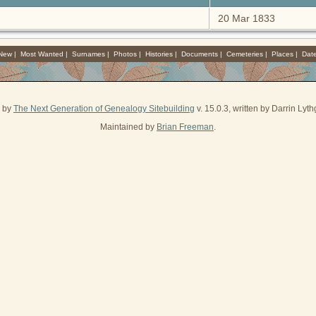
20 Mar 1833
 New
|
Most Wanted
|
Surnames
|
Photos
|
Histories
|
Documents
|
Cemeteries
|
Places
|
Dat
d by
The Next Generation of Genealogy Sitebuilding
v. 15.0.3, written by Darrin Ly
Maintained by
Brian Freeman
.