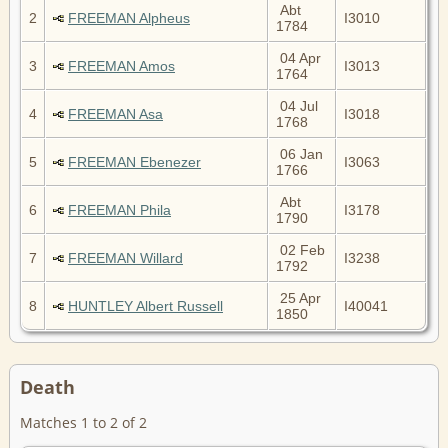
Abt
2
FREEMAN Alpheus
I3010
1784
04 Apr
3
FREEMAN Amos
I3013
1764
04 Jul
4
FREEMAN Asa
I3018
1768
06 Jan
5
FREEMAN Ebenezer
I3063
1766
Abt
6
FREEMAN Phila
I3178
1790
02 Feb
7
FREEMAN Willard
I3238
1792
25 Apr
8
HUNTLEY Albert Russell
I40041
1850
Death
Matches 1 to 2 of 2