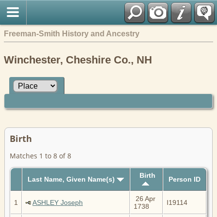
Freeman-Smith History and Ancestry
Winchester, Cheshire Co., NH
Birth
Matches 1 to 8 of 8
Birth
Last Name, Given Name(s)
Person ID
26 Apr
1
ASHLEY Joseph
I19114
1738