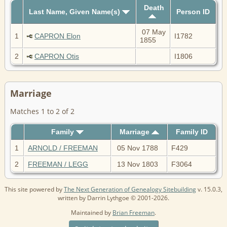
Death
Last Name, Given Name(s)
Person ID
07 May
1
CAPRON Elon
I1782
1855
2
CAPRON Otis
I1806
Marriage
Matches 1 to 2 of 2
Family
Marriage
Family ID
1
ARNOLD / FREEMAN
05 Nov 1788
F429
2
FREEMAN / LEGG
13 Nov 1803
F3064
This site powered by
The Next Generation of Genealogy Sitebuilding
v. 15.0.3,
written by Darrin Lythgoe © 2001-2026.
Maintained by
Brian Freeman
.