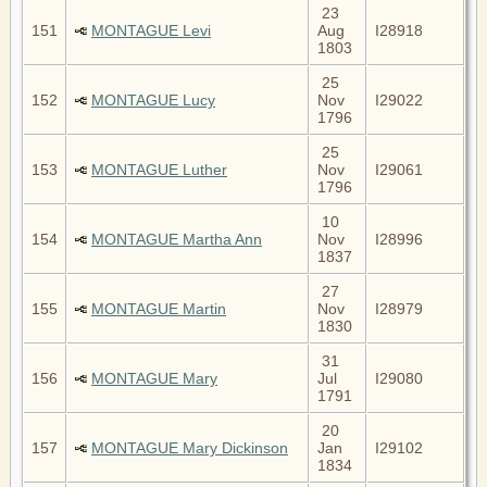
23
151
MONTAGUE Levi
Aug
I28918
1803
25
152
MONTAGUE Lucy
Nov
I29022
1796
25
153
MONTAGUE Luther
Nov
I29061
1796
10
154
MONTAGUE Martha Ann
Nov
I28996
1837
27
155
MONTAGUE Martin
Nov
I28979
1830
31
156
MONTAGUE Mary
Jul
I29080
1791
20
157
MONTAGUE Mary Dickinson
Jan
I29102
1834