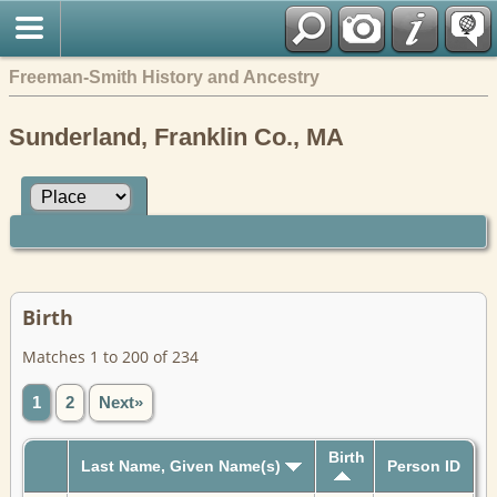
Freeman-Smith History and Ancestry
Sunderland, Franklin Co., MA
Birth
Matches 1 to 200 of 234
1
2
Next»
Birth
Last Name, Given Name(s)
Person ID