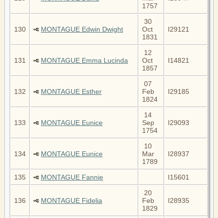
1757
30
130
MONTAGUE Edwin Dwight
Oct
I29121
1831
12
131
MONTAGUE Emma Lucinda
Oct
I14821
1857
07
132
MONTAGUE Esther
Feb
I29185
1824
14
133
MONTAGUE Eunice
Sep
I29093
1754
10
134
MONTAGUE Eunice
Mar
I28937
1789
135
MONTAGUE Fannie
I15601
20
136
MONTAGUE Fidelia
Feb
I28935
1829