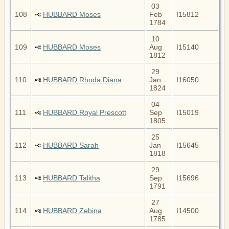
03
108
HUBBARD Moses
Feb
I15812
1784
10
109
HUBBARD Moses
Aug
I15140
1812
29
110
HUBBARD Rhoda Diana
Jan
I16050
1824
04
111
HUBBARD Royal Prescott
Sep
I15019
1805
25
112
HUBBARD Sarah
Jan
I15645
1818
29
113
HUBBARD Talitha
Sep
I15696
1791
27
114
HUBBARD Zebina
Aug
I14500
1785