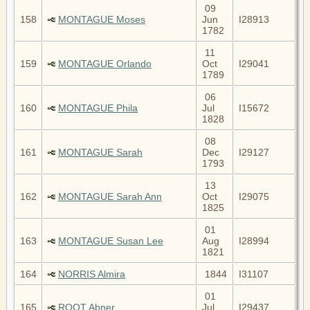
09
158
MONTAGUE Moses
Jun
I28913
1782
11
159
MONTAGUE Orlando
Oct
I29041
1789
06
160
MONTAGUE Phila
Jul
I15672
1828
08
161
MONTAGUE Sarah
Dec
I29127
1793
13
162
MONTAGUE Sarah Ann
Oct
I29075
1825
01
163
MONTAGUE Susan Lee
Aug
I28994
1821
164
NORRIS Almira
1844
I31107
01
165
ROOT Abner
Jul
I29437