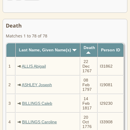
Death
Matches 1 to 78 of 78
Death
Last Name, Given Name(s)
Person ID
22
1
ALLIS Abigail
Dec
I31862
1767
08
2
ASHLEY Joseph
Feb
I19081
1797
14
3
BILLINGS Caleb
Feb
I29230
1817
20
4
BILLINGS Caroline
Oct
I33908
1776