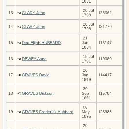
1831
20 Jul
13
CLARY John
I25362
1798
20 Jul
14
CLARY John
I31770
1798
21
15
Dea Elijah HUBBARD
Jun
I15147
1834
15 Jul
16
DEWEY Anna
I19080
1791
26
17
GRAVES David
Jan
I14417
1819
29
18
GRAVES Dickson
Sep
I15784
1831
08
19
GRAVES Frederick Hubbard
May
I28988
1895
20