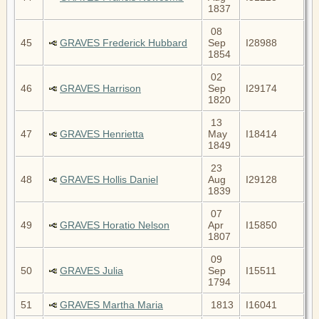
1837
08
45
GRAVES Frederick Hubbard
Sep
I28988
1854
02
46
GRAVES Harrison
Sep
I29174
1820
13
47
GRAVES Henrietta
May
I18414
1849
23
48
GRAVES Hollis Daniel
Aug
I29128
1839
07
49
GRAVES Horatio Nelson
Apr
I15850
1807
09
50
GRAVES Julia
Sep
I15511
1794
51
GRAVES Martha Maria
1813
I16041