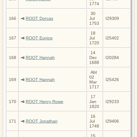
1774
30
166
ROOT Dorcas
Jul
I29309
1753
18
167
ROOT Eunice
Jul
I25402
1720
14
168
ROOT Hannah
Dec
I20284
1688
Abt
02
169
ROOT Hannah
I25426
Mar
1717
17
170
ROOT Henry Rowe
Jan
I29233
1820
16
171
ROOT Jonathan
Jul
I29406
1748
15