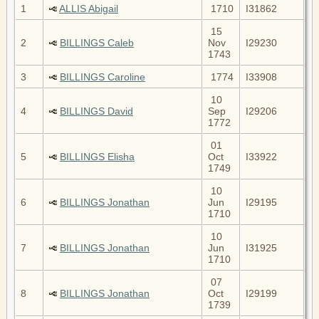
1
ALLIS Abigail
1710
I31862
15
2
BILLINGS Caleb
Nov
I29230
1743
3
BILLINGS Caroline
1774
I33908
10
4
BILLINGS David
Sep
I29206
1772
01
5
BILLINGS Elisha
Oct
I33922
1749
10
6
BILLINGS Jonathan
Jun
I29195
1710
10
7
BILLINGS Jonathan
Jun
I31925
1710
07
8
BILLINGS Jonathan
Oct
I29199
1739