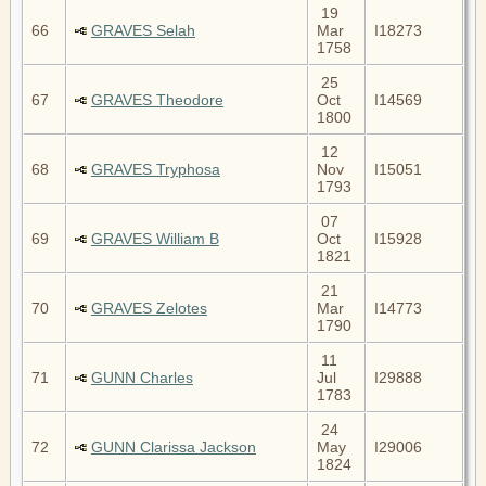
19
66
GRAVES Selah
Mar
I18273
1758
25
67
GRAVES Theodore
Oct
I14569
1800
12
68
GRAVES Tryphosa
Nov
I15051
1793
07
69
GRAVES William B
Oct
I15928
1821
21
70
GRAVES Zelotes
Mar
I14773
1790
11
71
GUNN Charles
Jul
I29888
1783
24
72
GUNN Clarissa Jackson
May
I29006
1824