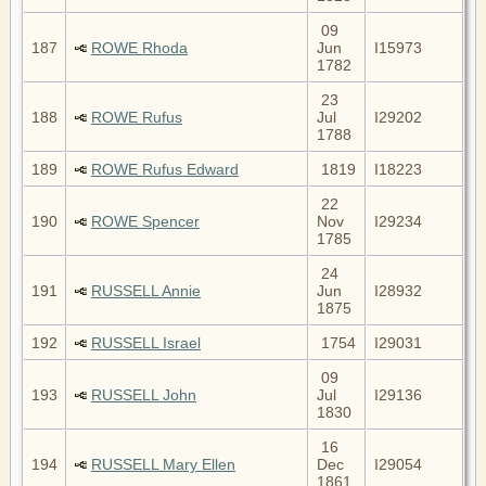
09
187
ROWE Rhoda
Jun
I15973
1782
23
188
ROWE Rufus
Jul
I29202
1788
189
ROWE Rufus Edward
1819
I18223
22
190
ROWE Spencer
Nov
I29234
1785
24
191
RUSSELL Annie
Jun
I28932
1875
192
RUSSELL Israel
1754
I29031
09
193
RUSSELL John
Jul
I29136
1830
16
194
RUSSELL Mary Ellen
Dec
I29054
1861