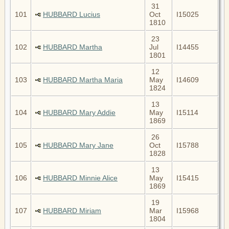
31
101
HUBBARD Lucius
Oct
I15025
1810
23
102
HUBBARD Martha
Jul
I14455
1801
12
103
HUBBARD Martha Maria
May
I14609
1824
13
104
HUBBARD Mary Addie
May
I15114
1869
26
105
HUBBARD Mary Jane
Oct
I15788
1828
13
106
HUBBARD Minnie Alice
May
I15415
1869
19
107
HUBBARD Miriam
Mar
I15968
1804