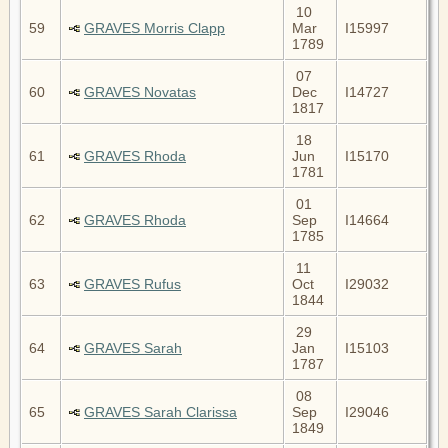
10
59
GRAVES Morris Clapp
Mar
I15997
1789
07
60
GRAVES Novatas
Dec
I14727
1817
18
61
GRAVES Rhoda
Jun
I15170
1781
01
62
GRAVES Rhoda
Sep
I14664
1785
11
63
GRAVES Rufus
Oct
I29032
1844
29
64
GRAVES Sarah
Jan
I15103
1787
08
65
GRAVES Sarah Clarissa
Sep
I29046
1849