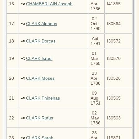
16
CHAMBERLAIN Joseph
Apr
I41855
1766
02
17
CLARK Alpheus
Oct
I30564
1790
Abt
18
CLARK Dorcas
I30572
1791
01
19
CLARK Israel
Mar
I30570
1765
23
20
CLARK Moses
Apr
I30526
1788
09
21
CLARK Phinehas
Aug
I30565
1751
02
22
CLARK Rufus
May
I30563
1786
23
23
CLARK Sarah
Apr
I15871