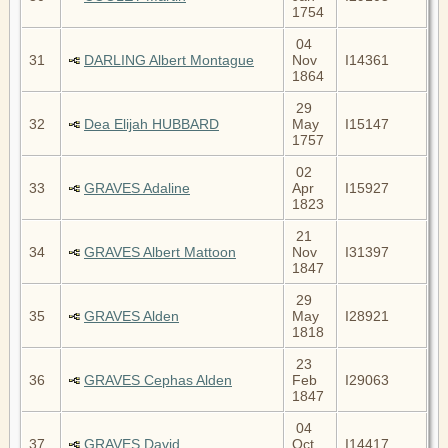
1754
04
31
DARLING Albert Montague
Nov
I14361
1864
29
32
Dea Elijah HUBBARD
May
I15147
1757
02
33
GRAVES Adaline
Apr
I15927
1823
21
34
GRAVES Albert Mattoon
Nov
I31397
1847
29
35
GRAVES Alden
May
I28921
1818
23
36
GRAVES Cephas Alden
Feb
I29063
1847
04
37
GRAVES David
Oct
I14417