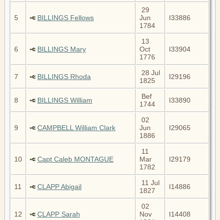
29
5
BILLINGS Fellows
Jun
I33886
1784
13
6
BILLINGS Mary
Oct
I33904
1776
28 Jul
7
BILLINGS Rhoda
I29196
1825
Bef
8
BILLINGS William
I33890
1744
02
9
CAMPBELL William Clark
Jun
I29065
1886
11
10
Capt Caleb MONTAGUE
Mar
I29179
1782
11 Jul
11
CLAPP Abigail
I14886
1827
02
12
CLAPP Sarah
Nov
I14408