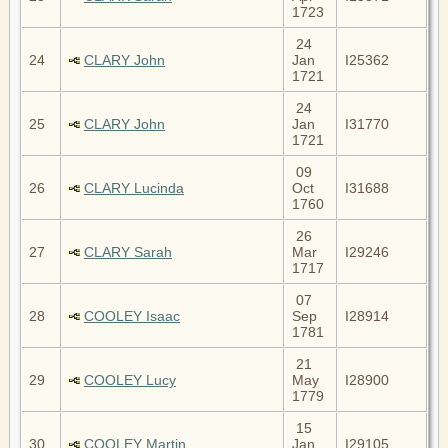
1723
24
24
CLARY John
Jan
I25362
1721
24
25
CLARY John
Jan
I31770
1721
09
26
CLARY Lucinda
Oct
I31688
1760
26
27
CLARY Sarah
Mar
I29246
1717
07
28
COOLEY Isaac
Sep
I28914
1781
21
29
COOLEY Lucy
May
I28900
1779
15
30
COOLEY Martin
Jan
I29105