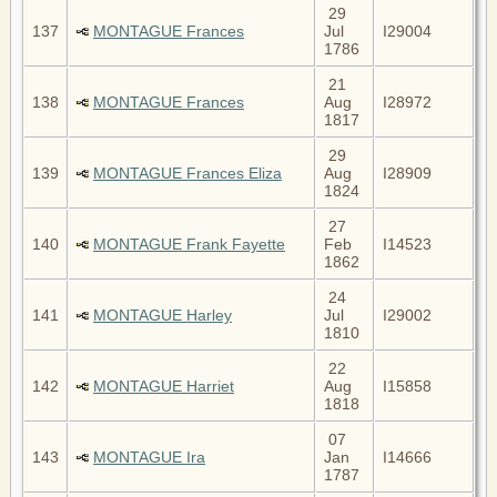
29
137
MONTAGUE Frances
Jul
I29004
1786
21
138
MONTAGUE Frances
Aug
I28972
1817
29
139
MONTAGUE Frances Eliza
Aug
I28909
1824
27
140
MONTAGUE Frank Fayette
Feb
I14523
1862
24
141
MONTAGUE Harley
Jul
I29002
1810
22
142
MONTAGUE Harriet
Aug
I15858
1818
07
143
MONTAGUE Ira
Jan
I14666
1787