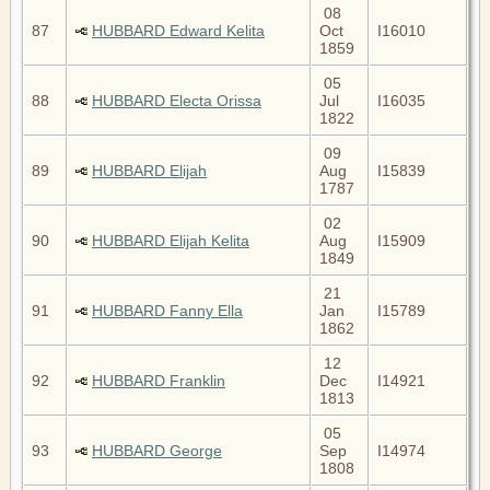
08
87
HUBBARD Edward Kelita
Oct
I16010
1859
05
88
HUBBARD Electa Orissa
Jul
I16035
1822
09
89
HUBBARD Elijah
Aug
I15839
1787
02
90
HUBBARD Elijah Kelita
Aug
I15909
1849
21
91
HUBBARD Fanny Ella
Jan
I15789
1862
12
92
HUBBARD Franklin
Dec
I14921
1813
05
93
HUBBARD George
Sep
I14974
1808