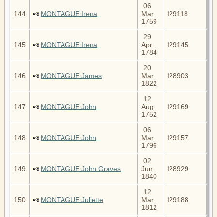
06
144
MONTAGUE Irena
Mar
I29118
1759
29
145
MONTAGUE Irena
Apr
I29145
1784
20
146
MONTAGUE James
Mar
I28903
1822
12
147
MONTAGUE John
Aug
I29169
1752
06
148
MONTAGUE John
Mar
I29157
1796
02
149
MONTAGUE John Graves
Jun
I28929
1840
12
150
MONTAGUE Juliette
Mar
I29188
1812