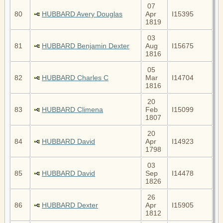
07
80
HUBBARD Avery Douglas
Apr
I15395
1819
03
81
HUBBARD Benjamin Dexter
Aug
I15675
1816
05
82
HUBBARD Charles C
Mar
I14704
1816
20
83
HUBBARD Climena
Feb
I15099
1807
20
84
HUBBARD David
Apr
I14923
1798
03
85
HUBBARD David
Sep
I14478
1826
26
86
HUBBARD Dexter
Apr
I15905
1812