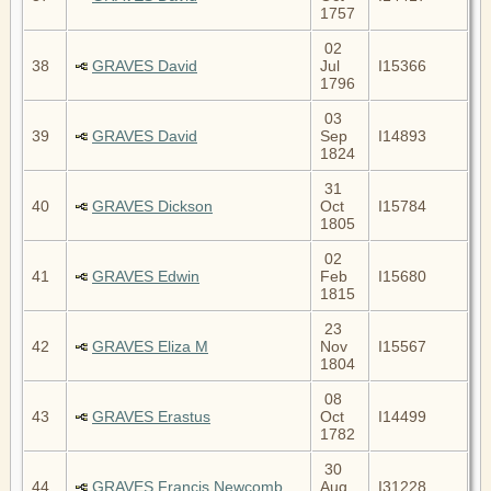
1757
02
38
GRAVES David
Jul
I15366
1796
03
39
GRAVES David
Sep
I14893
1824
31
40
GRAVES Dickson
Oct
I15784
1805
02
41
GRAVES Edwin
Feb
I15680
1815
23
42
GRAVES Eliza M
Nov
I15567
1804
08
43
GRAVES Erastus
Oct
I14499
1782
30
44
GRAVES Francis Newcomb
Aug
I31228