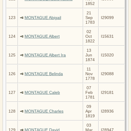
1852
21
123
MONTAGUE Abigail
Sep
I29099
1783
02
124
MONTAGUE Albert
Oct
I15631
1822
13
125
MONTAGUE Albert Ira
Jun
I15020
1874
11
126
MONTAGUE Belinda
Nov
I29088
1778
07
127
MONTAGUE Caleb
Feb
I29181
1781
09
128
MONTAGUE Charles
Apr
I28936
1819
03
129
MONTAGUE David
Mar
I28947