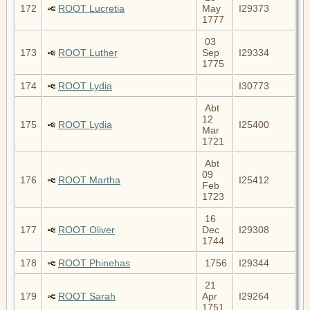
172
ROOT Lucretia
May
I29373
1777
03
173
ROOT Luther
Sep
I29334
1775
174
ROOT Lydia
I30773
Abt
12
175
ROOT Lydia
I25400
Mar
1721
Abt
09
176
ROOT Martha
I25412
Feb
1723
16
177
ROOT Oliver
Dec
I29308
1744
178
ROOT Phinehas
1756
I29344
21
179
ROOT Sarah
Apr
I29264
1751