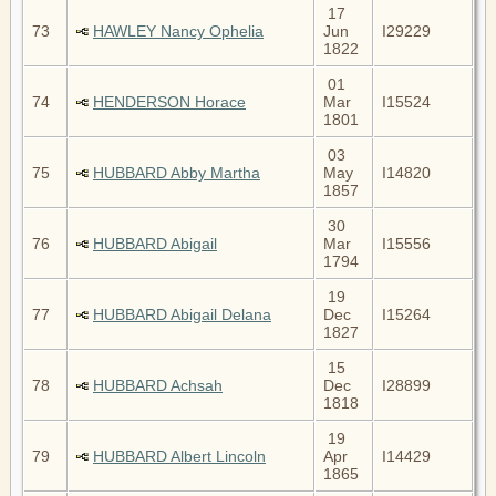
17
73
HAWLEY Nancy Ophelia
Jun
I29229
1822
01
74
HENDERSON Horace
Mar
I15524
1801
03
75
HUBBARD Abby Martha
May
I14820
1857
30
76
HUBBARD Abigail
Mar
I15556
1794
19
77
HUBBARD Abigail Delana
Dec
I15264
1827
15
78
HUBBARD Achsah
Dec
I28899
1818
19
79
HUBBARD Albert Lincoln
Apr
I14429
1865