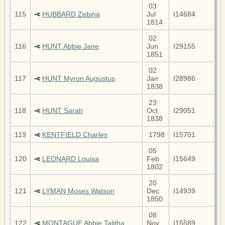
03
115
HUBBARD Zebina
Jul
I14684
1814
02
116
HUNT Abbie Jane
Jun
I29155
1851
02
117
HUNT Myron Augustus
Jan
I28986
1838
23
118
HUNT Sarah
Oct
I29051
1838
119
KENTFIELD Charles
1798
I15701
05
120
LEONARD Louisa
Feb
I15649
1802
20
121
LYMAN Moses Watson
Dec
I14939
1850
08
122
MONTAGUE Abbie Talitha
Nov
I15589