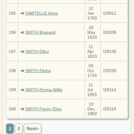
12
195
SAWTELLE Anna
Jan
I29912
1760
28
196
SMITH Brainerd
May
I29208
1818
11
197
SMITH Elihu
Apr
I29135
1823
09
198
SMITH Elisha
Oct
I29239
1734
11
199
SMITH Emma Willis
Jul
I29114
1855
19
200
SMITH Fanny Eliza
Dec
I29119
1850
1
2
Next»