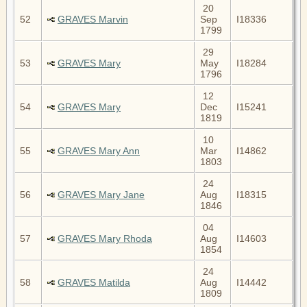
20
52
GRAVES Marvin
Sep
I18336
1799
29
53
GRAVES Mary
May
I18284
1796
12
54
GRAVES Mary
Dec
I15241
1819
10
55
GRAVES Mary Ann
Mar
I14862
1803
24
56
GRAVES Mary Jane
Aug
I18315
1846
04
57
GRAVES Mary Rhoda
Aug
I14603
1854
24
58
GRAVES Matilda
Aug
I14442
1809