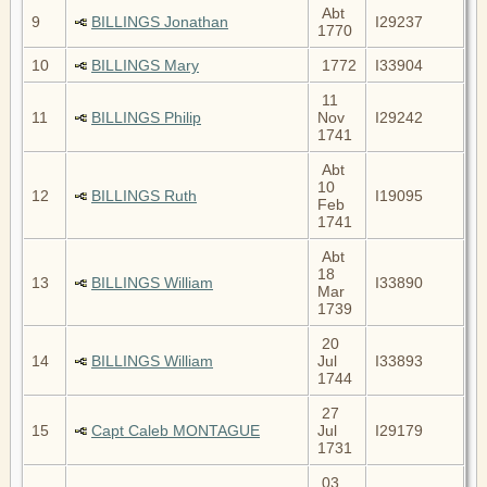
Abt
9
BILLINGS Jonathan
I29237
1770
10
BILLINGS Mary
1772
I33904
11
11
BILLINGS Philip
Nov
I29242
1741
Abt
10
12
BILLINGS Ruth
I19095
Feb
1741
Abt
18
13
BILLINGS William
I33890
Mar
1739
20
14
BILLINGS William
Jul
I33893
1744
27
15
Capt Caleb MONTAGUE
Jul
I29179
1731
03