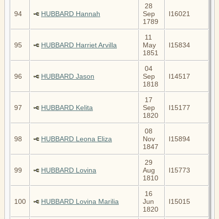
28
94
HUBBARD Hannah
Sep
I16021
1789
11
95
HUBBARD Harriet Arvilla
May
I15834
1851
04
96
HUBBARD Jason
Sep
I14517
1818
17
97
HUBBARD Kelita
Sep
I15177
1820
08
98
HUBBARD Leona Eliza
Nov
I15894
1847
29
99
HUBBARD Lovina
Aug
I15773
1810
16
100
HUBBARD Lovina Marilia
Jun
I15015
1820