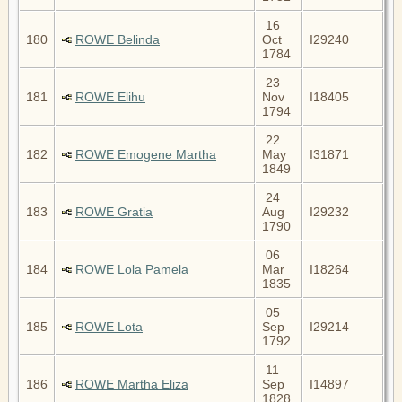
16
180
ROWE Belinda
Oct
I29240
1784
23
181
ROWE Elihu
Nov
I18405
1794
22
182
ROWE Emogene Martha
May
I31871
1849
24
183
ROWE Gratia
Aug
I29232
1790
06
184
ROWE Lola Pamela
Mar
I18264
1835
05
185
ROWE Lota
Sep
I29214
1792
11
186
ROWE Martha Eliza
Sep
I14897
1828