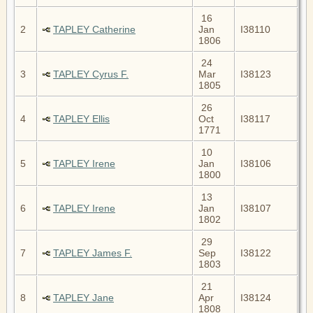
16
2
TAPLEY Catherine
Jan
I38110
1806
24
3
TAPLEY Cyrus F.
Mar
I38123
1805
26
4
TAPLEY Ellis
Oct
I38117
1771
10
5
TAPLEY Irene
Jan
I38106
1800
13
6
TAPLEY Irene
Jan
I38107
1802
29
7
TAPLEY James F.
Sep
I38122
1803
21
8
TAPLEY Jane
Apr
I38124
1808