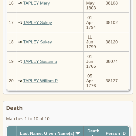
16
TAPLEY Mary
May
I38108
1803
01
17
TAPLEY Sukey
Apr
I38102
1794
11
18
TAPLEY Sukey
Jun
I38120
1799
01
19
TAPLEY Susanna
Jun
I38074
1765
05
20
TAPLEY William P.
Apr
I38127
1776
Death
Matches 1 to 10 of 10
Death
Last Name, Given Name(s)
Person ID