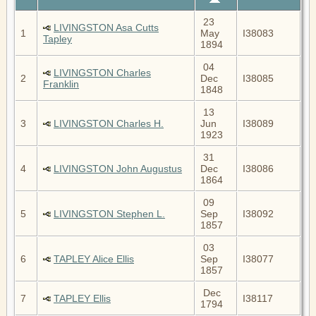
23
LIVINGSTON Asa Cutts
1
May
I38083
Tapley
1894
04
LIVINGSTON Charles
2
Dec
I38085
Franklin
1848
13
3
LIVINGSTON Charles H.
Jun
I38089
1923
31
4
LIVINGSTON John Augustus
Dec
I38086
1864
09
5
LIVINGSTON Stephen L.
Sep
I38092
1857
03
6
TAPLEY Alice Ellis
Sep
I38077
1857
Dec
7
TAPLEY Ellis
I38117
1794