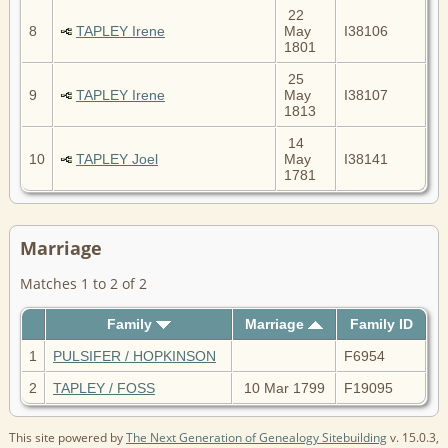
22
8
TAPLEY Irene
May
I38106
1801
25
9
TAPLEY Irene
May
I38107
1813
14
10
TAPLEY Joel
May
I38141
1781
Marriage
Matches 1 to 2 of 2
Family
Marriage
Family ID
1
PULSIFER / HOPKINSON
F6954
2
TAPLEY / FOSS
10 Mar 1799
F19095
This site powered by
The Next Generation of Genealogy Sitebuilding
v. 15.0.3,