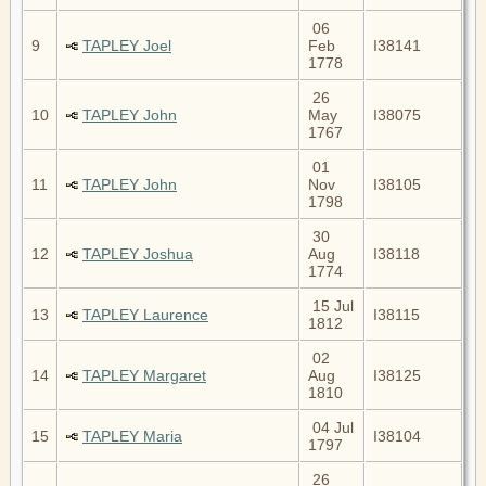
06
9
TAPLEY Joel
Feb
I38141
1778
26
10
TAPLEY John
May
I38075
1767
01
11
TAPLEY John
Nov
I38105
1798
30
12
TAPLEY Joshua
Aug
I38118
1774
15 Jul
13
TAPLEY Laurence
I38115
1812
02
14
TAPLEY Margaret
Aug
I38125
1810
04 Jul
15
TAPLEY Maria
I38104
1797
26