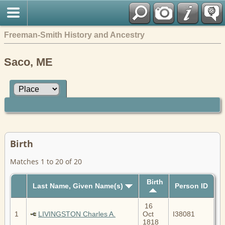
Freeman-Smith History and Ancestry
Saco, ME
Birth
Matches 1 to 20 of 20
Birth
Last Name, Given Name(s)
Person ID
16
1
LIVINGSTON Charles A.
Oct
I38081
1818