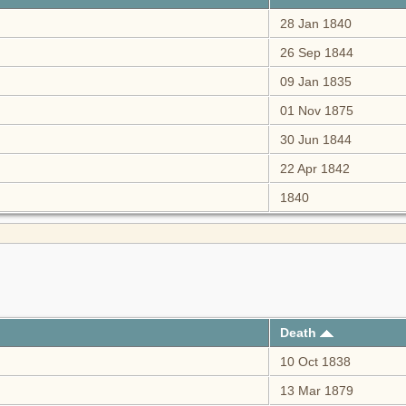
28 Jan 1840
26 Sep 1844
09 Jan 1835
01 Nov 1875
30 Jun 1844
22 Apr 1842
1840
Death
10 Oct 1838
13 Mar 1879