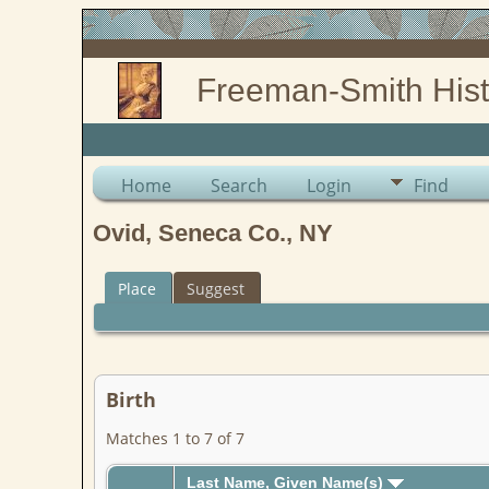
Freeman-Smith Hist
Home
Search
Login
Find
Ovid, Seneca Co., NY
Place
Suggest
Birth
Matches 1 to 7 of 7
Last Name, Given Name(s)