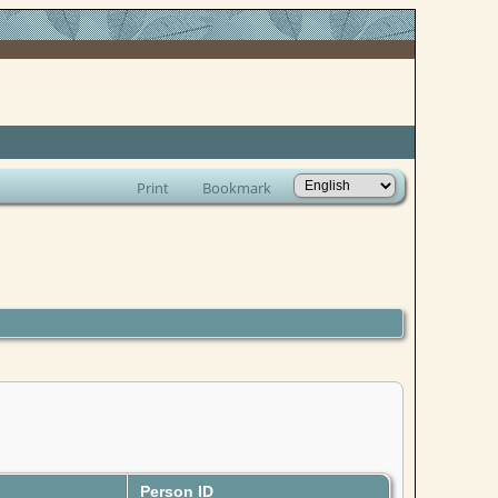
Print
Bookmark
Person ID