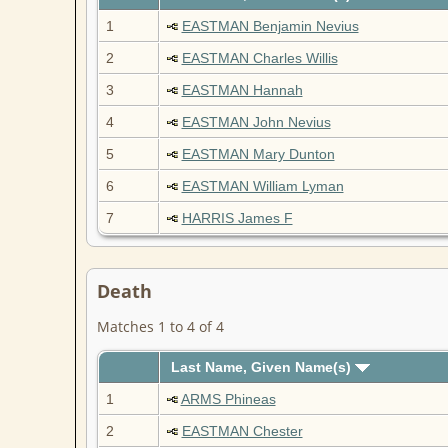
1
EASTMAN Benjamin Nevius
2
EASTMAN Charles Willis
3
EASTMAN Hannah
4
EASTMAN John Nevius
5
EASTMAN Mary Dunton
6
EASTMAN William Lyman
7
HARRIS James F
Death
Matches 1 to 4 of 4
Last Name, Given Name(s)
1
ARMS Phineas
2
EASTMAN Chester