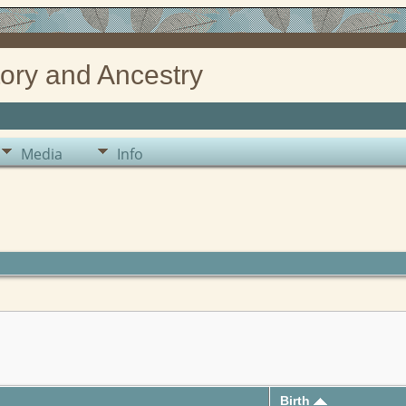
ory and Ancestry
Media
Info
Birth