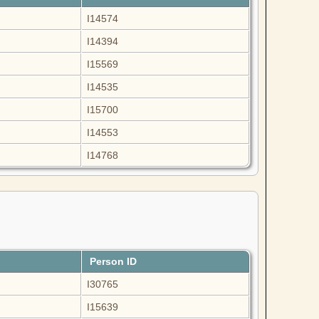
I14574
I14394
I15569
I14535
I15700
I14553
I14768
Person ID
I30765
I15639