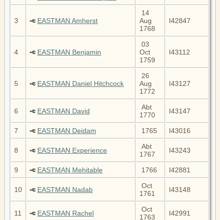
14
3
EASTMAN Amherst
Aug
I42847
1768
03
4
EASTMAN Benjamin
Oct
I43112
1759
26
5
EASTMAN Daniel Hitchcock
Aug
I43127
1772
Abt
6
EASTMAN David
I43147
1770
7
EASTMAN Deidam
1765
I43016
Abt
8
EASTMAN Experience
I43243
1767
9
EASTMAN Mehitable
1766
I42881
Oct
10
EASTMAN Nadab
I43148
1761
Oct
11
EASTMAN Rachel
I42991
1763