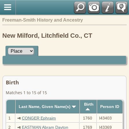
Freeman-Smith History and Ancestry
New Milford, Litchfield Co., CT
Birth
Matches 1 to 15 of 15
Birth
Last Name, Given Name(s)
Person ID
1
CONGER Ephraim
1760
I43403
2
EASTMAN Abram Dayton
1769
I43369