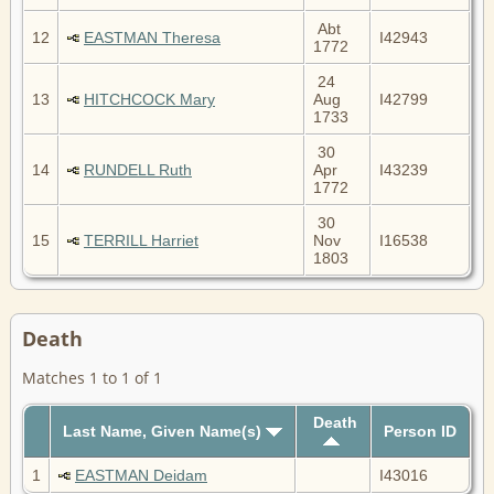
Abt
12
EASTMAN Theresa
I42943
1772
24
13
HITCHCOCK Mary
Aug
I42799
1733
30
14
RUNDELL Ruth
Apr
I43239
1772
30
15
TERRILL Harriet
Nov
I16538
1803
Death
Matches 1 to 1 of 1
Death
Last Name, Given Name(s)
Person ID
1
EASTMAN Deidam
I43016