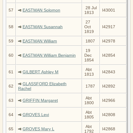
28 Jul
57
EASTMAN Solomon
I43001
1813
27
58
EASTMAN Susannah
Oct
I42917
1819
59
EASTMAN William
1807
I42978
19
60
EASTMAN William Benjamin
Dec
I42854
1854
Abt
61
GILBERT Ashley M
I42843
1813
GLASSFORD Elizabeth
62
1787
I42892
Rachel
Abt
63
GRIFFIN Margaret
I42966
1800
Abt
64
GROVES Levi
I42808
1805
Abt
65
GROVES Mary L
I42868
1792