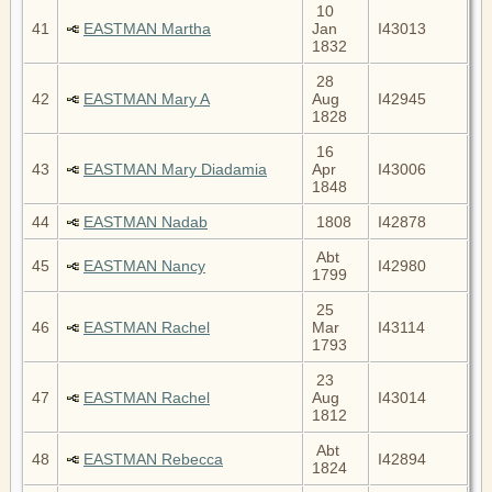
10
41
EASTMAN Martha
Jan
I43013
1832
28
42
EASTMAN Mary A
Aug
I42945
1828
16
43
EASTMAN Mary Diadamia
Apr
I43006
1848
44
EASTMAN Nadab
1808
I42878
Abt
45
EASTMAN Nancy
I42980
1799
25
46
EASTMAN Rachel
Mar
I43114
1793
23
47
EASTMAN Rachel
Aug
I43014
1812
Abt
48
EASTMAN Rebecca
I42894
1824