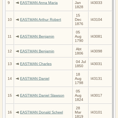
9
EASTMAN Anna Maria
Jan
I43033
1828
15
10
EASTMAN Arthur Robert
Dec
I43104
1876
05
11
EASTMAN Benjamin
Aug
I43081
1790
Abt
12
EASTMAN Benjamin
I43098
1806
04 Jul
13
EASTMAN Charles
I43031
1850
18
14
EASTMAN Daniel
Aug
I43131
1798
05
15
EASTMAN Daniel Slawson
Aug
I43017
1824
28
16
EASTMAN Donald Scheel
Mar
I43101
1819