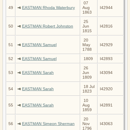
07
49
EASTMAN Rhoda Waterbury
Aug
I42944
1863
25
50
EASTMAN Robert Johnston
Jun
I42816
1815
20
51
EASTMAN Samuel
May
I42929
1788
52
EASTMAN Samuel
1809
I42893
26
53
EASTMAN Sarah
Jun
I43094
1809
18 Jul
54
EASTMAN Sarah
I42920
1823
10
55
EASTMAN Sarah
Aug
I42891
1859
20
56
EASTMAN Simeon Sherman
Nov
I43063
1796