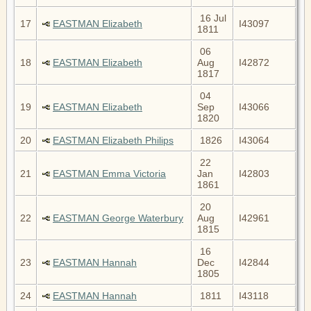
16 Jul
17
EASTMAN Elizabeth
I43097
1811
06
18
EASTMAN Elizabeth
Aug
I42872
1817
04
19
EASTMAN Elizabeth
Sep
I43066
1820
20
EASTMAN Elizabeth Philips
1826
I43064
22
21
EASTMAN Emma Victoria
Jan
I42803
1861
20
22
EASTMAN George Waterbury
Aug
I42961
1815
16
23
EASTMAN Hannah
Dec
I42844
1805
24
EASTMAN Hannah
1811
I43118