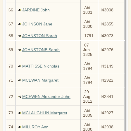
Abt
66
JARDINE John
I43008
1801
Abt
67
JOHNSON Jane
I42855
1800
68
JOHNSTON Sarah
1791
I43073
07
69
JOHNSTONE Sarah
Jun
I42976
1825
Abt
70
MATTISSE Nicholas
I43149
1794
Abt
71
MCEWAN Margaret
I42922
1794
29
72
MCEWEN Alexander John
Aug
I42841
1812
Abt
73
MCLAUGHLIN Margaret
I42927
1805
Abt
74
MILLROY Ann
I42938
1800