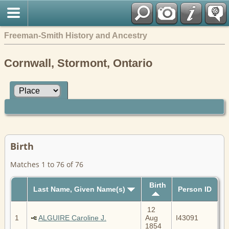
Freeman-Smith History and Ancestry
Cornwall, Stormont, Ontario
Birth
Matches 1 to 76 of 76
Birth
Last Name, Given Name(s)
Person ID
12
1
ALGUIRE Caroline J.
Aug
I43091
1854