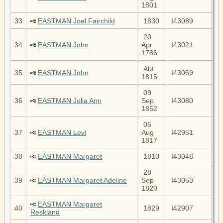
1801
33
EASTMAN Joel Fairchild
1830
I43089
20
34
EASTMAN John
Apr
I43021
1786
Abt
35
EASTMAN John
I43069
1815
09
36
EASTMAN Julia Ann
Sep
I43080
1852
06
37
EASTMAN Levi
Aug
I42951
1817
38
EASTMAN Margaret
1810
I43046
28
39
EASTMAN Margaret Adeline
Sep
I43053
1820
EASTMAN Margaret
40
1829
I42907
Reskland