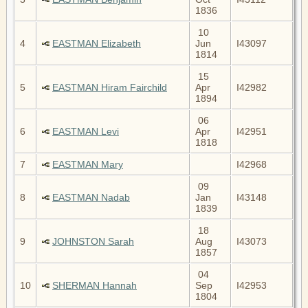
1836
10
4
EASTMAN Elizabeth
Jun
I43097
1814
15
5
EASTMAN Hiram Fairchild
Apr
I42982
1894
06
6
EASTMAN Levi
Apr
I42951
1818
7
EASTMAN Mary
I42968
09
8
EASTMAN Nadab
Jan
I43148
1839
18
9
JOHNSTON Sarah
Aug
I43073
1857
04
10
SHERMAN Hannah
Sep
I42953
1804