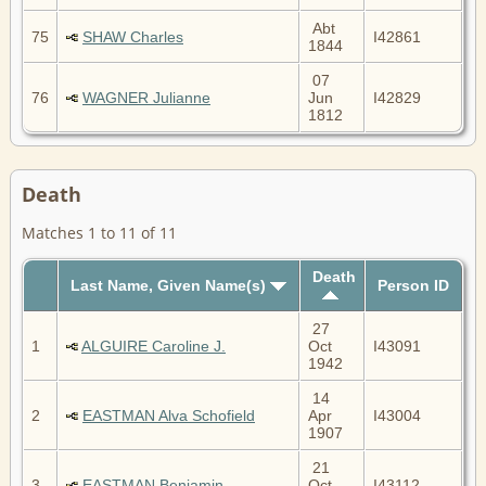
Abt
75
SHAW Charles
I42861
1844
07
76
WAGNER Julianne
Jun
I42829
1812
Death
Matches 1 to 11 of 11
Death
Last Name, Given Name(s)
Person ID
27
1
ALGUIRE Caroline J.
Oct
I43091
1942
14
2
EASTMAN Alva Schofield
Apr
I43004
1907
21
3
EASTMAN Benjamin
Oct
I43112