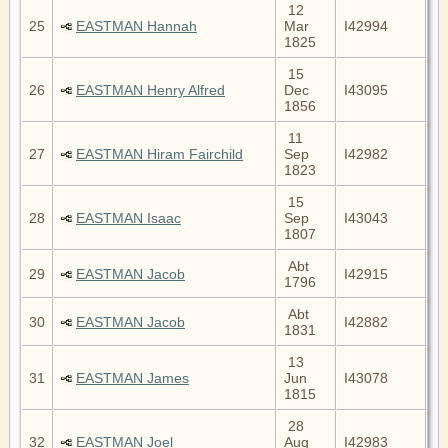
12
25
EASTMAN Hannah
Mar
I42994
1825
15
26
EASTMAN Henry Alfred
Dec
I43095
1856
11
27
EASTMAN Hiram Fairchild
Sep
I42982
1823
15
28
EASTMAN Isaac
Sep
I43043
1807
Abt
29
EASTMAN Jacob
I42915
1796
Abt
30
EASTMAN Jacob
I42882
1831
13
31
EASTMAN James
Jun
I43078
1815
28
32
EASTMAN Joel
Aug
I42983