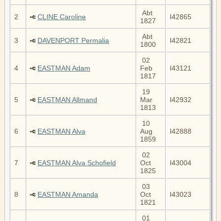
Abt
2
CLINE Caroline
I42865
1827
Abt
3
DAVENPORT Permalia
I42821
1800
02
4
EASTMAN Adam
Feb
I43121
1817
19
5
EASTMAN Allmand
Mar
I42932
1813
10
6
EASTMAN Alva
Aug
I42888
1859
02
7
EASTMAN Alva Schofield
Oct
I43004
1825
03
8
EASTMAN Amanda
Oct
I43023
1821
01