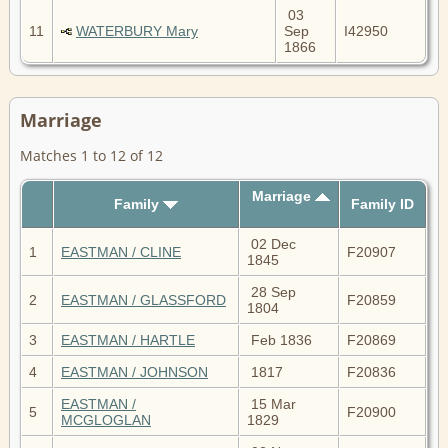
03
11
WATERBURY Mary
Sep
I42950
1866
Marriage
Matches 1 to 12 of 12
Marriage
Family
Family ID
02 Dec
1
EASTMAN / CLINE
F20907
1845
28 Sep
2
EASTMAN / GLASSFORD
F20859
1804
3
EASTMAN / HARTLE
Feb 1836
F20869
4
EASTMAN / JOHNSON
1817
F20836
EASTMAN /
15 Mar
5
F20900
MCGLOGLAN
1829