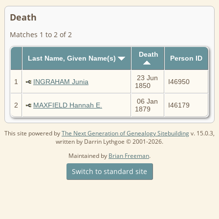
Death
Matches 1 to 2 of 2
Death
Last Name, Given Name(s)
Person ID
23 Jun
1
INGRAHAM Junia
I46950
1850
06 Jan
2
MAXFIELD Hannah E.
I46179
1879
This site powered by
The Next Generation of Genealogy Sitebuilding
v. 15.0.3,
written by Darrin Lythgoe © 2001-2026.
Maintained by
Brian Freeman
.
Switch to standard site