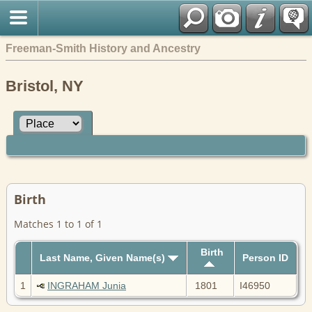
Freeman-Smith History and Ancestry
Bristol, NY
Birth
Matches 1 to 1 of 1
Birth
Last Name, Given Name(s)
Person ID
1
INGRAHAM Junia
1801
I46950