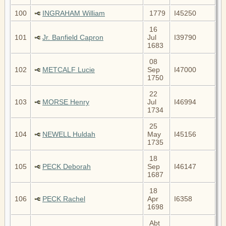
100
INGRAHAM William
1779
I45250
16
101
Jr. Banfield Capron
Jul
I39790
1683
08
102
METCALF Lucie
Sep
I47000
1750
22
103
MORSE Henry
Jul
I46994
1734
25
104
NEWELL Huldah
May
I45156
1735
18
105
PECK Deborah
Sep
I46147
1687
18
106
PECK Rachel
Apr
I6358
1698
Abt