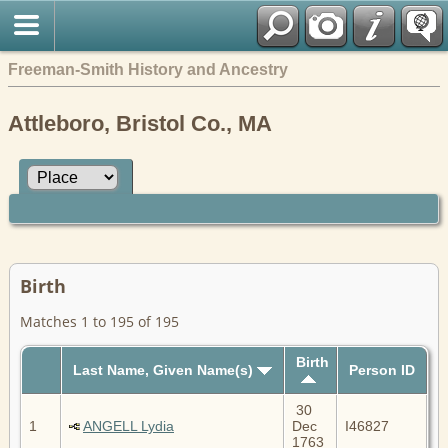
Freeman-Smith History and Ancestry
Attleboro, Bristol Co., MA
Birth
Matches 1 to 195 of 195
Birth
Last Name, Given Name(s)
Person ID
30
1
ANGELL Lydia
Dec
I46827
1763