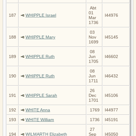
Abt
01
187
WHIPPLE Israel
I44976
Mar
1736
03
188
WHIPPLE Mary
Nov
I45145
1699
08
189
WHIPPLE Ruth
Jun
I46602
1705
08
190
WHIPPLE Ruth
Jun
I46432
1711
26
191
WHIPPLE Sarah
Dec
I45106
1701
192
WHITE Anna
1769
I44977
193
WHITE William
1736
I45191
27
194
WILMARTH Elizabeth
Sep
I45050