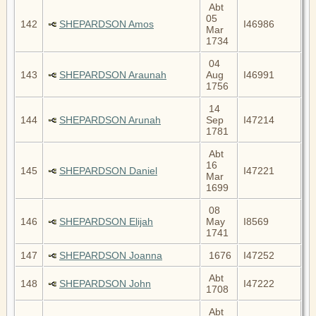
Abt
05
142
SHEPARDSON Amos
I46986
Mar
1734
04
143
SHEPARDSON Araunah
Aug
I46991
1756
14
144
SHEPARDSON Arunah
Sep
I47214
1781
Abt
16
145
SHEPARDSON Daniel
I47221
Mar
1699
08
146
SHEPARDSON Elijah
May
I8569
1741
147
SHEPARDSON Joanna
1676
I47252
Abt
148
SHEPARDSON John
I47222
1708
Abt