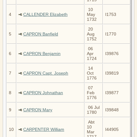
10
4
CALLENDER Elizabeth
May
I1753
1732
20
5
CAPRON Banfield
Aug
I1770
1752
06
6
CAPRON Benjamin
Apr
I39876
1724
14
7
CAPRON Capt. Joseph
Oct
I39819
1776
07
8
CAPRON Johnathan
Feb
I39877
1776
06 Jul
9
CAPRON Mary
I39848
1780
Abt
10
10
CARPENTER William
I44905
Mar
1717