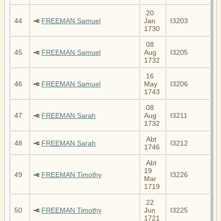
20
44
FREEMAN Samuel
Jan
I3203
1730
08
45
FREEMAN Samuel
Aug
I3205
1732
16
46
FREEMAN Samuel
May
I3206
1743
08
47
FREEMAN Sarah
Aug
I3211
1732
Abt
48
FREEMAN Sarah
I3212
1746
Abt
19
49
FREEMAN Timothy
I3226
Mar
1719
22
50
FREEMAN Timothy
Jun
I3225
1721