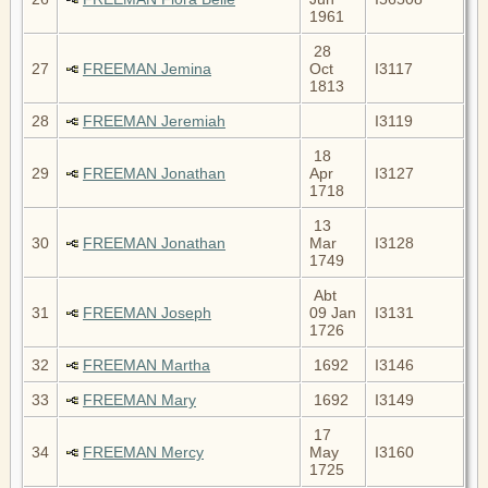
1961
28
27
FREEMAN Jemina
Oct
I3117
1813
28
FREEMAN Jeremiah
I3119
18
29
FREEMAN Jonathan
Apr
I3127
1718
13
30
FREEMAN Jonathan
Mar
I3128
1749
Abt
31
FREEMAN Joseph
09 Jan
I3131
1726
32
FREEMAN Martha
1692
I3146
33
FREEMAN Mary
1692
I3149
17
34
FREEMAN Mercy
May
I3160
1725