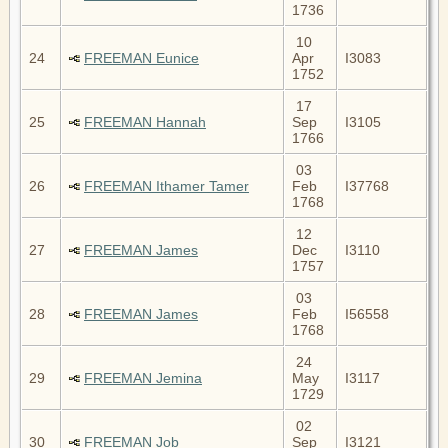
1736
10
24
FREEMAN Eunice
Apr
I3083
1752
17
25
FREEMAN Hannah
Sep
I3105
1766
03
26
FREEMAN Ithamer Tamer
Feb
I37768
1768
12
27
FREEMAN James
Dec
I3110
1757
03
28
FREEMAN James
Feb
I56558
1768
24
29
FREEMAN Jemina
May
I3117
1729
02
30
FREEMAN Job
Sep
I3121