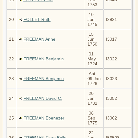
1753
10
20
FOLLET Ruth
Jun
I2921
1745
15
21
FREEMAN Anne
Jun
I3017
1750
01
22
FREEMAN Benjamin
May
I3022
1724
Abt
23
FREEMAN Benjamin
09 Jan
I3023
1726
20
24
FREEMAN David C.
Jan
I3052
1732
08
25
FREEMAN Ebenezer
Sep
I3062
1775
22
26
FREEMAN Flora Belle
Jun
I56508