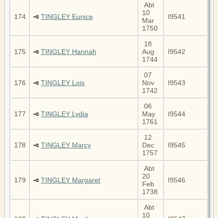
Abt
10
174
TINGLEY Eunice
I9541
Mar
1750
18
175
TINGLEY Hannah
Aug
I9542
1744
07
176
TINGLEY Lois
Nov
I9543
1742
06
177
TINGLEY Lydia
May
I9544
1761
12
178
TINGLEY Marcy
Dec
I9545
1757
Abt
20
179
TINGLEY Margaret
I9546
Feb
1738
Abt
10