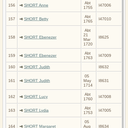
Abt
156
SHORT Anne
I47006
1755
Abt
157
SHORT Betty
I47010
1765
Abt
21
158
SHORT Ebenezer
I8625
Mar
1720
Abt
159
SHORT Ebenezer
I47009
1763
160
SHORT Judith
I8632
05
161
SHORT Judith
May
I8631
1714
Abt
162
SHORT Lucy
I47008
1760
Abt
163
SHORT Lydia
I47005
1753
05
164
SHORT Margaret
Aug
I8634