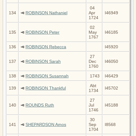
04
134
ROBINSON Nathaniel
Apr
I46949
1724
02
135
ROBINSON Peter
May
I46185
1767
136
ROBINSON Rebecca
I45920
27
137
ROBINSON Sarah
Dec
I46050
1760
138
ROBINSON Susannah
1743
I46429
Abt
139
ROBINSON Thankful
I45702
1734
27
140
ROUNDS Ruth
Jul
I45188
1746
30
141
SHEPARDSON Amos
Sep
I8568
1704