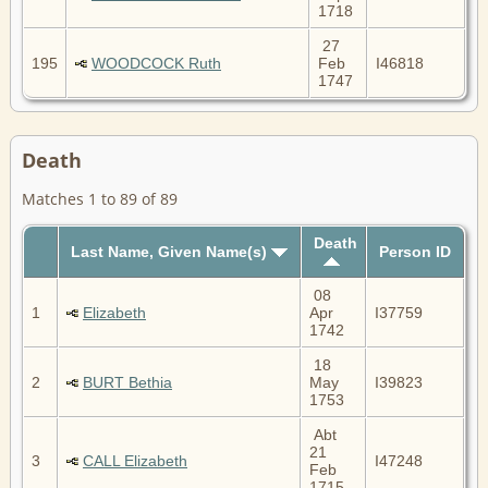
1718
27
195
WOODCOCK Ruth
Feb
I46818
1747
Death
Matches 1 to 89 of 89
Death
Last Name, Given Name(s)
Person ID
08
1
Elizabeth
Apr
I37759
1742
18
2
BURT Bethia
May
I39823
1753
Abt
21
3
CALL Elizabeth
I47248
Feb
1715