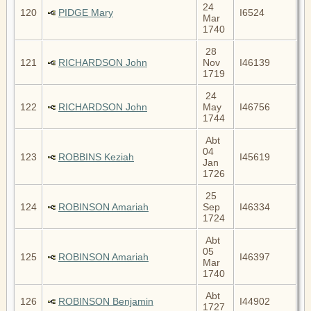
24
120
PIDGE Mary
I6524
Mar
1740
28
121
RICHARDSON John
Nov
I46139
1719
24
122
RICHARDSON John
May
I46756
1744
Abt
04
123
ROBBINS Keziah
I45619
Jan
1726
25
124
ROBINSON Amariah
Sep
I46334
1724
Abt
05
125
ROBINSON Amariah
I46397
Mar
1740
Abt
126
ROBINSON Benjamin
I44902
1727