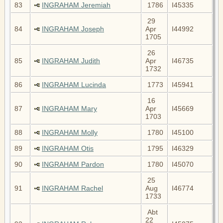
83
INGRAHAM Jeremiah
1786
I45335
29
84
INGRAHAM Joseph
Apr
I44992
1705
26
85
INGRAHAM Judith
Apr
I46735
1732
86
INGRAHAM Lucinda
1773
I45941
16
87
INGRAHAM Mary
Apr
I45669
1703
88
INGRAHAM Molly
1780
I45100
89
INGRAHAM Otis
1795
I46329
90
INGRAHAM Pardon
1780
I45070
25
91
INGRAHAM Rachel
Aug
I46774
1733
Abt
22