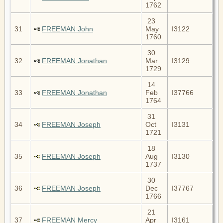
1762
23
31
FREEMAN John
May
I3122
1760
30
32
FREEMAN Jonathan
Mar
I3129
1729
14
33
FREEMAN Jonathan
Feb
I37766
1764
31
34
FREEMAN Joseph
Oct
I3131
1721
18
35
FREEMAN Joseph
Aug
I3130
1737
30
36
FREEMAN Joseph
Dec
I37767
1766
21
37
FREEMAN Mercy
Apr
I3161