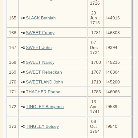
1716
23
165
SLACK Bethiah
Jun
I44916
1715
166
SWEET Fanny
1781
I46808
07
167
SWEET John
Dec
I9394
1724
168
SWEET Nancy
1780
I45235
169
SWEET Rebeckah
1767
I46304
170
SWEETLAND John
1719
I45200
171
THACHER Phebe
1786
I46066
13
172
TINGLEY Benjamin
Apr
I9539
1741
08
173
TINGLEY Betsey
Oct
I9540
1754