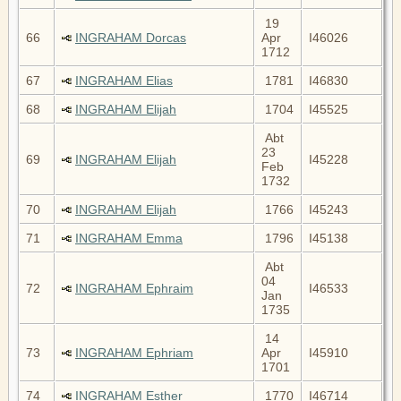
19
66
INGRAHAM Dorcas
Apr
I46026
1712
67
INGRAHAM Elias
1781
I46830
68
INGRAHAM Elijah
1704
I45525
Abt
23
69
INGRAHAM Elijah
I45228
Feb
1732
70
INGRAHAM Elijah
1766
I45243
71
INGRAHAM Emma
1796
I45138
Abt
04
72
INGRAHAM Ephraim
I46533
Jan
1735
14
73
INGRAHAM Ephriam
Apr
I45910
1701
74
INGRAHAM Esther
1770
I46714