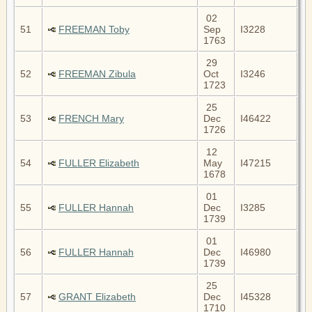
02
51
FREEMAN Toby
Sep
I3228
1763
29
52
FREEMAN Zibula
Oct
I3246
1723
25
53
FRENCH Mary
Dec
I46422
1726
12
54
FULLER Elizabeth
May
I47215
1678
01
55
FULLER Hannah
Dec
I3285
1739
01
56
FULLER Hannah
Dec
I46980
1739
25
57
GRANT Elizabeth
Dec
I45328
1710