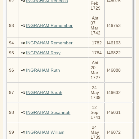
92
INGRAHAM Rebecca
I45075
Feb
1729
Abt
07
93
INGRAHAM Remember
I46753
Mar
1742
94
INGRAHAM Remember
1782
I46163
95
INGRAHAM Roxy
1784
I46822
Abt
20
96
INGRAHAM Ruth
I46088
Mar
1727
24
97
INGRAHAM Sarah
May
I46632
1739
12
98
INGRAHAM Susannah
Sep
I45031
1741
24
99
INGRAHAM William
May
I46072
1739