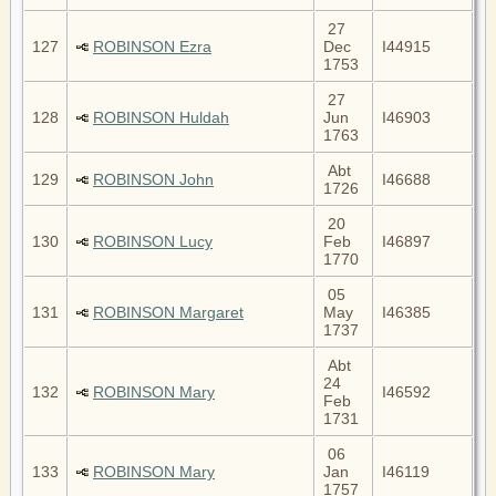
27
127
ROBINSON Ezra
Dec
I44915
1753
27
128
ROBINSON Huldah
Jun
I46903
1763
Abt
129
ROBINSON John
I46688
1726
20
130
ROBINSON Lucy
Feb
I46897
1770
05
131
ROBINSON Margaret
May
I46385
1737
Abt
24
132
ROBINSON Mary
I46592
Feb
1731
06
133
ROBINSON Mary
Jan
I46119
1757