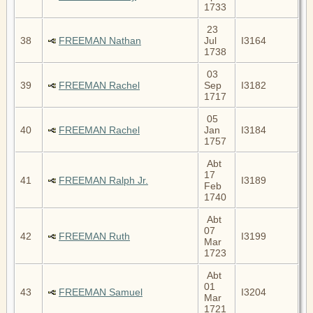
1733
23
38
FREEMAN Nathan
Jul
I3164
1738
03
39
FREEMAN Rachel
Sep
I3182
1717
05
40
FREEMAN Rachel
Jan
I3184
1757
Abt
17
41
FREEMAN Ralph Jr.
I3189
Feb
1740
Abt
07
42
FREEMAN Ruth
I3199
Mar
1723
Abt
01
43
FREEMAN Samuel
I3204
Mar
1721