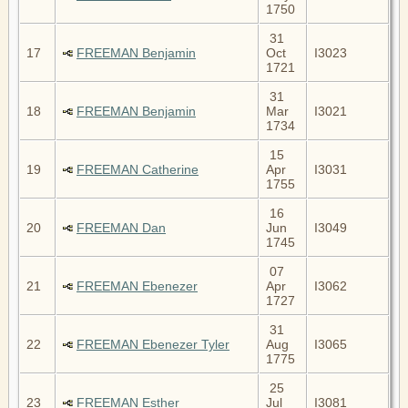
1750
31
17
FREEMAN Benjamin
Oct
I3023
1721
31
18
FREEMAN Benjamin
Mar
I3021
1734
15
19
FREEMAN Catherine
Apr
I3031
1755
16
20
FREEMAN Dan
Jun
I3049
1745
07
21
FREEMAN Ebenezer
Apr
I3062
1727
31
22
FREEMAN Ebenezer Tyler
Aug
I3065
1775
25
23
FREEMAN Esther
Jul
I3081