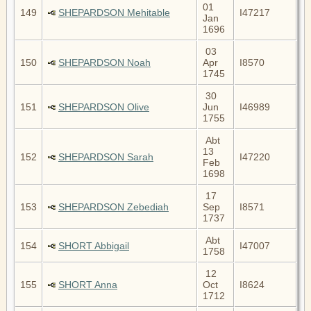
01
149
SHEPARDSON Mehitable
I47217
Jan
1696
03
150
SHEPARDSON Noah
Apr
I8570
1745
30
151
SHEPARDSON Olive
Jun
I46989
1755
Abt
13
152
SHEPARDSON Sarah
I47220
Feb
1698
17
153
SHEPARDSON Zebediah
Sep
I8571
1737
Abt
154
SHORT Abbigail
I47007
1758
12
155
SHORT Anna
Oct
I8624
1712