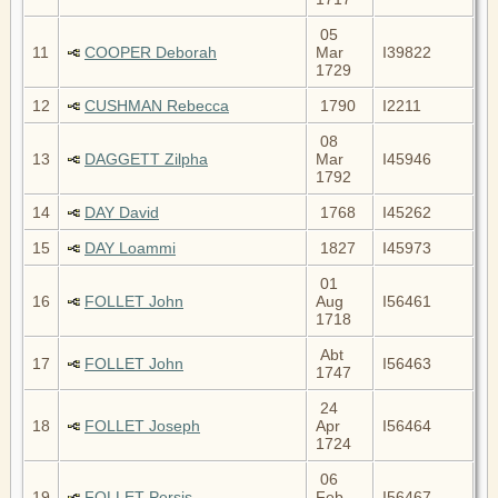
05
11
COOPER Deborah
Mar
I39822
1729
12
CUSHMAN Rebecca
1790
I2211
08
13
DAGGETT Zilpha
Mar
I45946
1792
14
DAY David
1768
I45262
15
DAY Loammi
1827
I45973
01
16
FOLLET John
Aug
I56461
1718
Abt
17
FOLLET John
I56463
1747
24
18
FOLLET Joseph
Apr
I56464
1724
06
19
FOLLET Persis
Feb
I56467