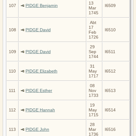
13
107
PIDGE Benjamin
I6509
Mar
1745
Abt
17
108
PIDGE David
I6510
Feb
1726
29
109
PIDGE David
Sep
I6511
1744
31
110
PIDGE Elizabeth
May
I6512
1717
08
111
PIDGE Esther
Nov
I6513
1733
19
112
PIDGE Hannah
May
I6514
1715
28
113
PIDGE John
Mar
I6516
1736