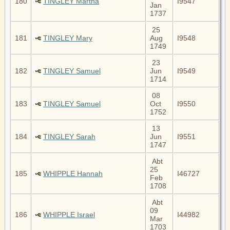
180
TINGLEY Martha
I9547
Jan
1737
25
181
TINGLEY Mary
Aug
I9548
1749
23
182
TINGLEY Samuel
Jun
I9549
1714
08
183
TINGLEY Samuel
Oct
I9550
1752
13
184
TINGLEY Sarah
Jun
I9551
1747
Abt
25
185
WHIPPLE Hannah
I46727
Feb
1708
Abt
09
186
WHIPPLE Israel
I44982
Mar
1703