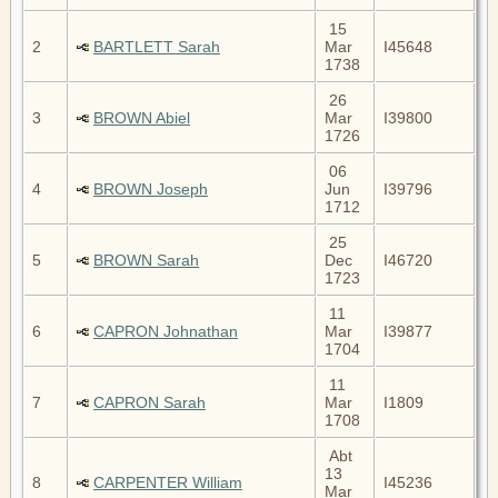
15
2
BARTLETT Sarah
Mar
I45648
1738
26
3
BROWN Abiel
Mar
I39800
1726
06
4
BROWN Joseph
Jun
I39796
1712
25
5
BROWN Sarah
Dec
I46720
1723
11
6
CAPRON Johnathan
Mar
I39877
1704
11
7
CAPRON Sarah
Mar
I1809
1708
Abt
13
8
CARPENTER William
I45236
Mar