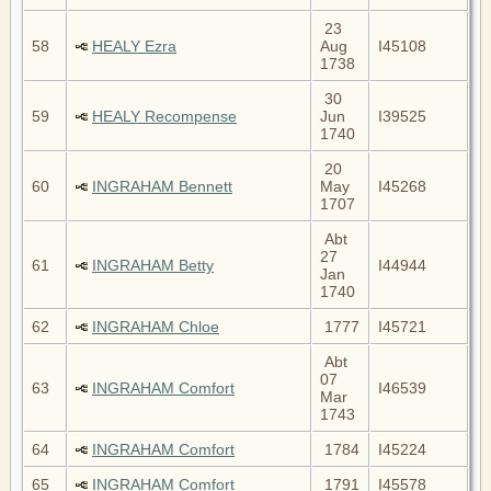
23
58
HEALY Ezra
Aug
I45108
1738
30
59
HEALY Recompense
Jun
I39525
1740
20
60
INGRAHAM Bennett
May
I45268
1707
Abt
27
61
INGRAHAM Betty
I44944
Jan
1740
62
INGRAHAM Chloe
1777
I45721
Abt
07
63
INGRAHAM Comfort
I46539
Mar
1743
64
INGRAHAM Comfort
1784
I45224
65
INGRAHAM Comfort
1791
I45578