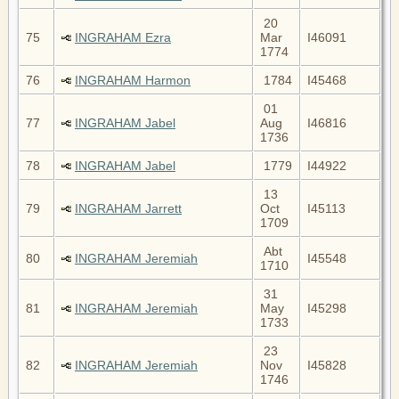
20
75
INGRAHAM Ezra
Mar
I46091
1774
76
INGRAHAM Harmon
1784
I45468
01
77
INGRAHAM Jabel
Aug
I46816
1736
78
INGRAHAM Jabel
1779
I44922
13
79
INGRAHAM Jarrett
Oct
I45113
1709
Abt
80
INGRAHAM Jeremiah
I45548
1710
31
81
INGRAHAM Jeremiah
May
I45298
1733
23
82
INGRAHAM Jeremiah
Nov
I45828
1746