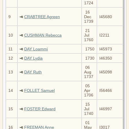
1724
16
9
CRABTREE Agreen
Dec
I45680
1739
21
10
CUSHMAN Rebecca
Jul
I2211
1760
11
DAY Loammi
1750
I45973
12
DAY Lydia
1730
I46350
06
13
DAY Ruth
Aug
I45098
1737
05
14
FOLLET Samuel
Apr
I56466
1706
15
15
FOSTER Edward
Jul
I46997
1740
01
16
FREEMAN Anne
May
I3017