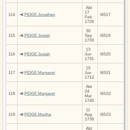
Abt
17
114
PIDGE Jonathan
I6517
Feb
1726
30
115
PIDGE Josiah
Sep
I6519
1730
13
116
PIDGE Josiah
Jun
I6520
1731
15
117
PIDGE Margaret
Jun
I6521
1712
Abt
24
118
PIDGE Margaret
I6522
Mar
1740
11
119
PIDGE Martha
Aug
I6523
1738
Abt