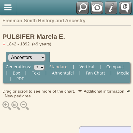
Freeman-Smith History and Ancestry
PULSIFER Marcia E.
1842 - 1892 (49 years)
Generations:
Standard
|
Vertical
|
Compact
|
Box
|
Text
|
Ahnentafel
|
Fan Chart
|
Media
|
PDF
Drag or scroll to see more of the chart.
Additional information
New pedigree