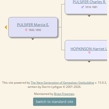
PULSIFER Charles R.
1818-1881
PULSIFER Marcia E.
1842-1892
HOPKINSON Harriet L.
This site powered by
The Next Generation of Genealogy Sitebuilding
v. 15.0.3,
written by Darrin Lythgoe © 2001-2026.
Maintained by
Brian Freeman
.
Switch to standard site