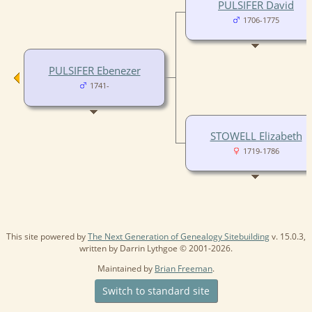
PULSIFER David
1706-1775
PULSIFER Ebenezer
1741-
STOWELL Elizabeth
1719-1786
This site powered by
The Next Generation of Genealogy Sitebuilding
v. 15.0.3,
written by Darrin Lythgoe © 2001-2026.
Maintained by
Brian Freeman
.
Switch to standard site