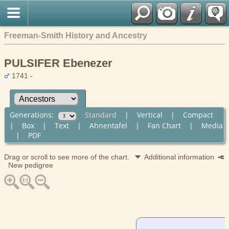
Freeman-Smith History and Ancestry
PULSIFER Ebenezer
1741 -
Generations:
Standard
|
Vertical
|
Compact
|
Box
|
Text
|
Ahnentafel
|
Fan Chart
|
Media
|
PDF
Drag or scroll to see more of the chart.
Additional information
New pedigree