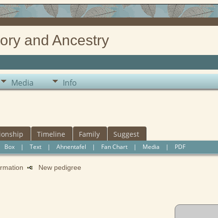
ory and Ancestry
Media
Info
ionship
Timeline
Family
Suggest
|
Box
|
Text
|
Ahnentafel
|
Fan Chart
|
Media
|
PDF
formation
New pedigree