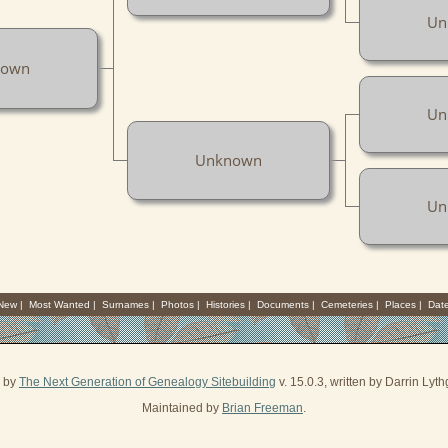
Un
nown
Un
Unknown
Un
 New
|
Most Wanted
|
Surnames
|
Photos
|
Histories
|
Documents
|
Cemeteries
|
Places
|
Dat
d by
The Next Generation of Genealogy Sitebuilding
v. 15.0.3, written by Darrin Ly
Maintained by
Brian Freeman
.