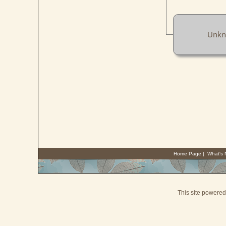
Unk
Home Page
|
What's
This site powere