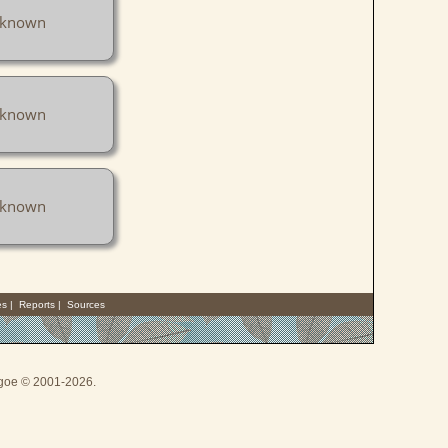
known
known
known
es
|
Reports
|
Sources
thgoe © 2001-2026.