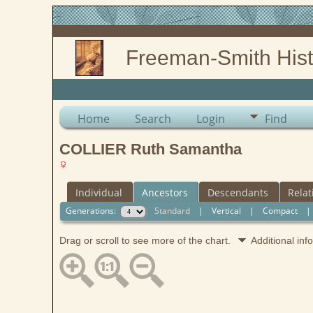
Freeman-Smith Hist
Home
Search
Login
Find
COLLIER Ruth Samantha
Individual
Ancestors
Descendants
Relat
Generations:
Standard
|
Vertical
|
Compact
Drag or scroll to see more of the chart.
Additional in