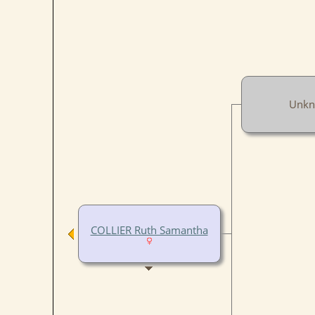
Unk
COLLIER Ruth Samantha