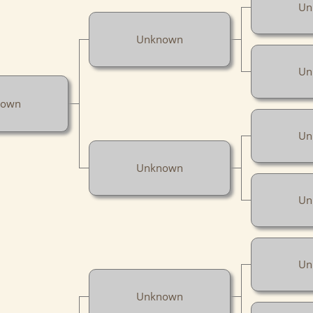
Un
Unknown
Un
nown
Un
Unknown
Un
Un
Unknown