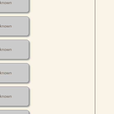
known
known
known
known
known