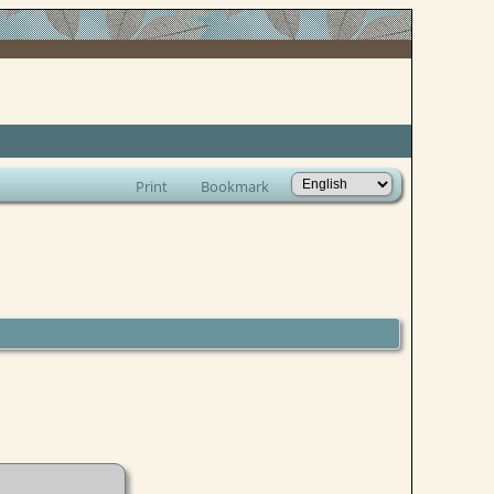
Print
Bookmark