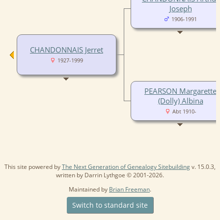
Joseph
1906-1991
CHANDONNAIS Jerret
1927-1999
PEARSON Margarette
(Dolly) Albina
Abt 1910-
This site powered by
The Next Generation of Genealogy Sitebuilding
v. 15.0.3,
written by Darrin Lythgoe © 2001-2026.
Maintained by
Brian Freeman
.
Switch to standard site