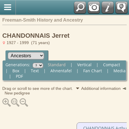
Freeman-Smith History and Ancestry
CHANDONNAIS Jerret
1927 - 1999 (71 years)
Generations:
Standard
|
Vertical
|
Compact
|
Box
|
Text
|
Ahnentafel
|
Fan Chart
|
Media
|
PDF
Drag or scroll to see more of the chart.
Additional information
New pedigree
CHANDONNAIS Arthur