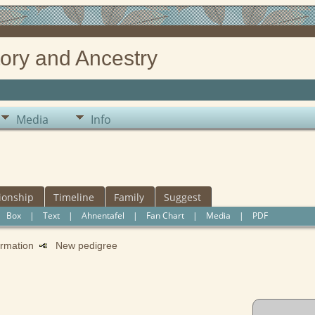
ory and Ancestry
Media
Info
ionship
Timeline
Family
Suggest
|
Box
|
Text
|
Ahnentafel
|
Fan Chart
|
Media
|
PDF
formation
New pedigree