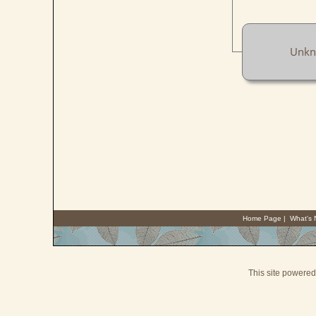
Unk
Home Page
|
What's
This site powere