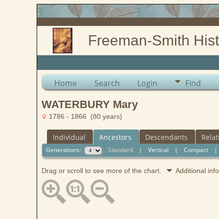
Freeman-Smith Hist
Home
Search
Login
Find
WATERBURY Mary
1786 - 1866 (80 years)
Individual
Ancestors
Descendants
Relat
Generations:
Standard
|
Vertical
|
Compact
Drag or scroll to see more of the chart.
Additional in