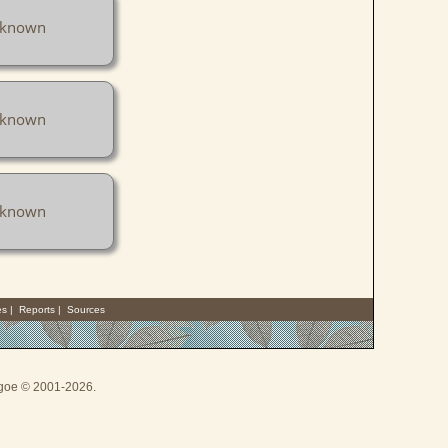
known
known
known
es
|
Reports
|
Sources
thgoe © 2001-2026.