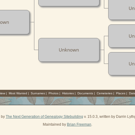
Un
nown
Un
Unknown
Un
 New
|
Most Wanted
|
Surnames
|
Photos
|
Histories
|
Documents
|
Cemeteries
|
Places
|
Dat
d by
The Next Generation of Genealogy Sitebuilding
v. 15.0.3, written by Darrin Ly
Maintained by
Brian Freeman
.