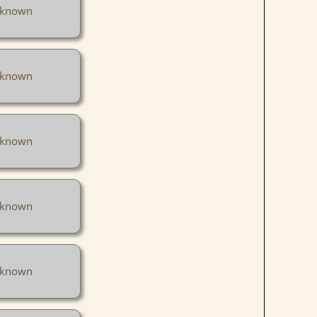
known
known
known
known
known