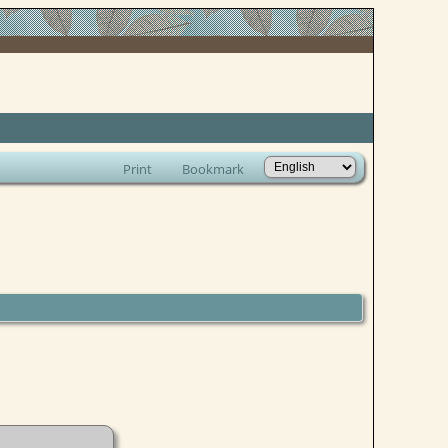
Print
Bookmark