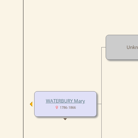
Unk
WATERBURY Mary
1786-1866