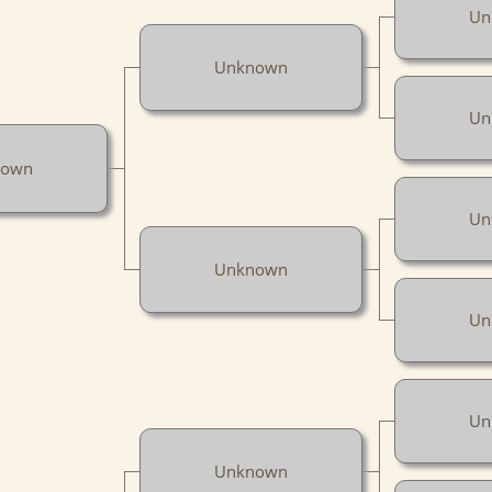
Un
Unknown
Un
nown
Un
Unknown
Un
Un
Unknown