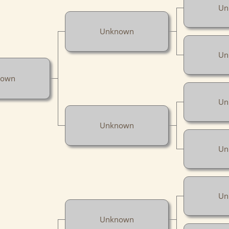
Un
Unknown
Un
nown
Un
Unknown
Un
Un
Unknown