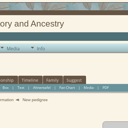
ory and Ancestry
Media
Info
ionship
Timeline
Family
Suggest
|
Box
|
Text
|
Ahnentafel
|
Fan Chart
|
Media
|
PDF
formation
New pedigree