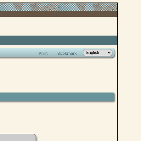
Print
Bookmark