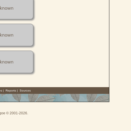
known
known
known
es
|
Reports
|
Sources
thgoe © 2001-2026.