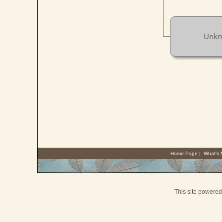
Unk
Home Page
|
What's
This site powere