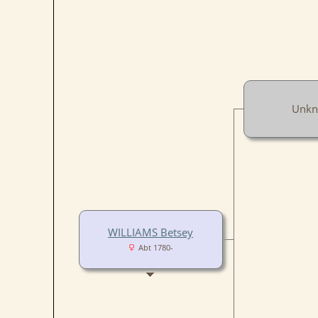
Unk
WILLIAMS Betsey
Abt 1780-