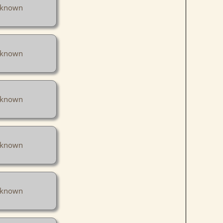
known
known
known
known
known