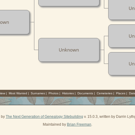
Un
nown
Un
Unknown
Un
 New
|
Most Wanted
|
Surnames
|
Photos
|
Histories
|
Documents
|
Cemeteries
|
Places
|
Dat
d by
The Next Generation of Genealogy Sitebuilding
v. 15.0.3, written by Darrin Ly
Maintained by
Brian Freeman
.