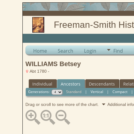
Freeman-Smith Hist
Home
Search
Login
Find
WILLIAMS Betsey
Abt 1780 -
Individual
Ancestors
Descendants
Relat
Generations:
Standard
|
Vertical
|
Compact
Drag or scroll to see more of the chart.
Additional in