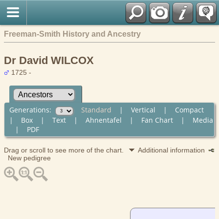
Freeman-Smith History and Ancestry
Dr David WILCOX
1725 -
Generations:
Standard
|
Vertical
|
Compact
|
Box
|
Text
|
Ahnentafel
|
Fan Chart
|
Media
|
PDF
Drag or scroll to see more of the chart.
Additional information
New pedigree