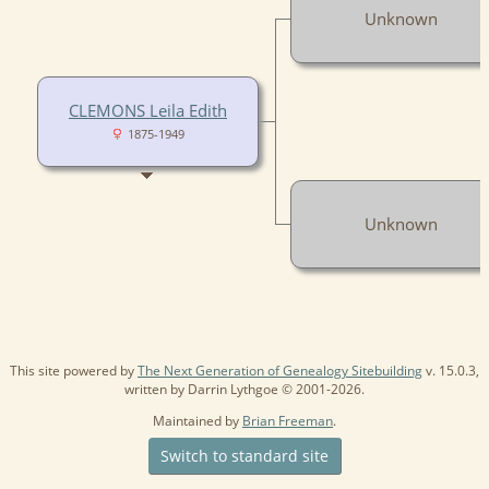
Unknown
CLEMONS Leila Edith
1875-1949
Unknown
This site powered by
The Next Generation of Genealogy Sitebuilding
v. 15.0.3,
written by Darrin Lythgoe © 2001-2026.
Maintained by
Brian Freeman
.
Switch to standard site