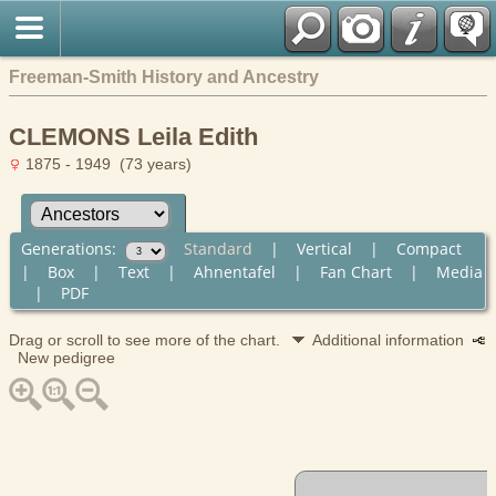
Freeman-Smith History and Ancestry
CLEMONS Leila Edith
1875 - 1949 (73 years)
Generations:
Standard
|
Vertical
|
Compact
|
Box
|
Text
|
Ahnentafel
|
Fan Chart
|
Media
|
PDF
Drag or scroll to see more of the chart.
Additional information
New pedigree