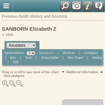
Freeman-Smith History and Ancestry
SANBORN Elizabeth Z
1816 -
Generations:
Standard
|
Vertical
|
Compact
|
Box
|
Text
|
Ahnentafel
|
Fan Chart
|
Media
|
PDF
Drag or scroll to see more of the chart.
Additional information
New pedigree