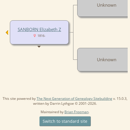
Unknown
SANBORN Elizabeth Z
1816-
Unknown
This site powered by
The Next Generation of Genealogy Sitebuilding
v. 15.0.3,
written by Darrin Lythgoe © 2001-2026.
Maintained by
Brian Freeman
.
Switch to standard site