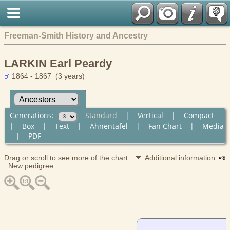
Freeman-Smith History and Ancestry
LARKIN Earl Peardy
1864 - 1867 (3 years)
Generations:
Standard
|
Vertical
|
Compact
|
Box
|
Text
|
Ahnentafel
|
Fan Chart
|
Media
|
PDF
Drag or scroll to see more of the chart.
Additional information
New pedigree