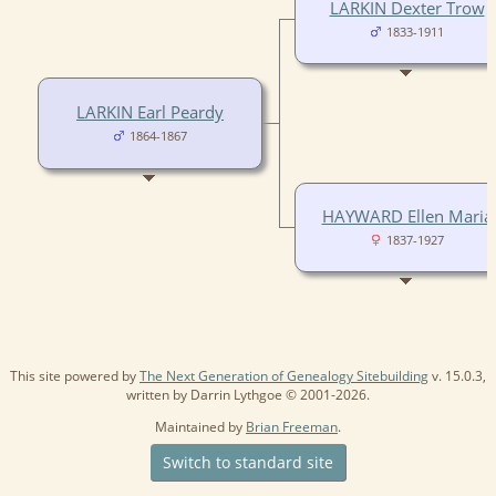
LARKIN Dexter Trow
1833-1911
LARKIN Earl Peardy
1864-1867
HAYWARD Ellen Maria
1837-1927
This site powered by
The Next Generation of Genealogy Sitebuilding
v. 15.0.3,
written by Darrin Lythgoe © 2001-2026.
Maintained by
Brian Freeman
.
Switch to standard site