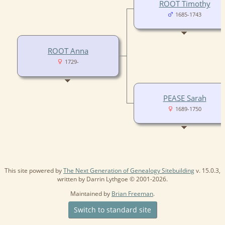
ROOT Timothy
1685-1743
ROOT Anna
1729-
PEASE Sarah
1689-1750
This site powered by
The Next Generation of Genealogy Sitebuilding
v. 15.0.3,
written by Darrin Lythgoe © 2001-2026.
Maintained by
Brian Freeman
.
Switch to standard site