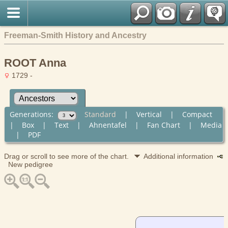
Freeman-Smith History and Ancestry
ROOT Anna
1729 -
Generations:
Standard
|
Vertical
|
Compact
|
Box
|
Text
|
Ahnentafel
|
Fan Chart
|
Media
|
PDF
Drag or scroll to see more of the chart.
Additional information
New pedigree