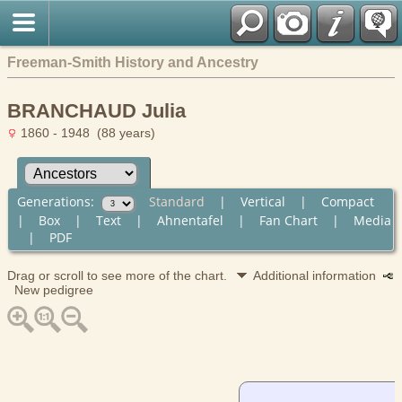
Freeman-Smith History and Ancestry
BRANCHAUD Julia
1860 - 1948 (88 years)
Generations:
Standard
|
Vertical
|
Compact
|
Box
|
Text
|
Ahnentafel
|
Fan Chart
|
Media
|
PDF
Drag or scroll to see more of the chart.
Additional information
New pedigree