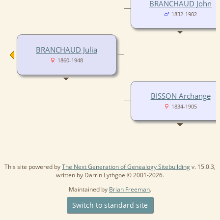
BRANCHAUD John
1832-1902
BRANCHAUD Julia
1860-1948
BISSON Archange
1834-1905
This site powered by
The Next Generation of Genealogy Sitebuilding
v. 15.0.3,
written by Darrin Lythgoe © 2001-2026.
Maintained by
Brian Freeman
.
Switch to standard site