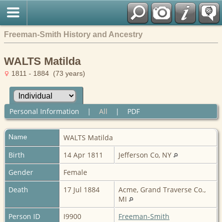
Freeman-Smith History and Ancestry
WALTS Matilda
1811 - 1884 (73 years)
Personal Information
|
All
|
PDF
Name
WALTS
Matilda
Birth
14 Apr 1811
Jefferson Co, NY
Gender
Female
Death
17 Jul 1884
Acme, Grand Traverse Co.,
MI
Person ID
I9900
Freeman-Smith