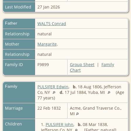
Last Modified
27 Jan 2026
Father
WALTS Conrad
Relationship
natural
Mother
Margarite,
Relationship
natural
Family ID
F9899
Group Sheet
|
Family
Chart
Family
PULSIFER Edwin
,
b.
18 Aug 1806, Jefferson
Co, NY
d.
17 Jul 1884, Yuba, MI
(Age
77 years)
Marriage
22 Feb 1832
Acme, Grand Traverse Co.,
MI
Children
1.
PULSIFER John
,
b.
08 Mar 1838,
Jefferson Co, NY
[Father: natural]