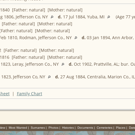
1840 [Father: natural] [Mother: natural]
g 1806, Jefferson Co, NY
d.
17 Jul 1884, Yuba, MI
(Age 77 ye
[Father: natural] [Mother: natural]
Father: natural] [Mother: natural]
Feb 1810, Rodman, Jefferson Co., NY
d.
03 Jan 1894, Ann Arbor
 [Father: natural] [Mother: natural]
1816 [Father: natural] [Mother: natural]
1823, Leray, Jefferson Co., NY
d.
Oct 1902, Prattville, AL; bur. 
1823, Jefferson Co, NY
d.
27 Aug 1884, Centralia, Marion Co., I
Sheet
|
Family Chart
 New
|
Most Wanted
|
Surnames
|
Photos
|
Histories
|
Documents
|
Cemeteries
|
Places
|
Dat