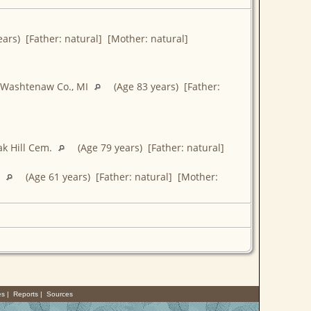
ars) [Father: natural] [Mother: natural]
, Washtenaw Co., MI
(Age 83 years) [Father:
Oak Hill Cem.
(Age 79 years) [Father: natural]
L
(Age 61 years) [Father: natural] [Mother:
es
|
Reports
|
Sources