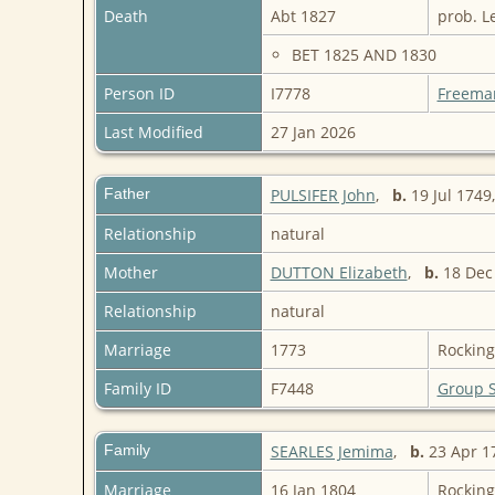
Death
Abt 1827
prob. L
BET 1825 AND 1830
Person ID
I7778
Freema
Last Modified
27 Jan 2026
Father
PULSIFER John
,
b.
19 Jul 1749
Relationship
natural
Mother
DUTTON Elizabeth
,
b.
18 Dec
Relationship
natural
Marriage
1773
Rockin
Family ID
F7448
Group 
Family
SEARLES Jemima
,
b.
23 Apr 17
Marriage
16 Jan 1804
Rockin