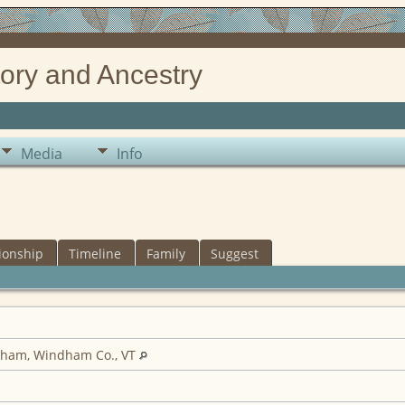
ory and Ancestry
Media
Info
ionship
Timeline
Family
Suggest
gham, Windham Co., VT