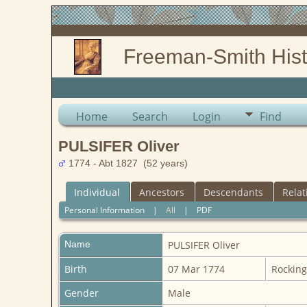
Freeman-Smith Hist
Home
Search
Login
Find
PULSIFER Oliver
1774 - Abt 1827 (52 years)
Individual
Ancestors
Descendants
Relat
Personal Information
|
All
|
PDF
Name
PULSIFER
Oliver
Birth
07 Mar 1774
Rockin
Gender
Male