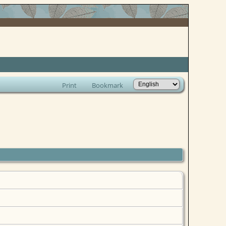
Print
Bookmark