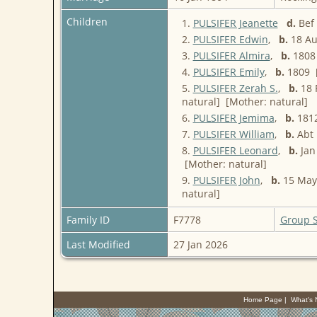
Children
1.
PULSIFER Jeanette
d.
Bef 
2.
PULSIFER Edwin
,
b.
18 Au
3.
PULSIFER Almira
,
b.
1808 
4.
PULSIFER Emily
,
b.
1809 [
5.
PULSIFER Zerah S.
,
b.
18 
natural] [Mother: natural]
6.
PULSIFER Jemima
,
b.
1812
7.
PULSIFER William
,
b.
Abt 
8.
PULSIFER Leonard
,
b.
Jan 
[Mother: natural]
9.
PULSIFER John
,
b.
15 May 
natural]
Family ID
F7778
Group 
Last Modified
27 Jan 2026
Home Page
|
What's