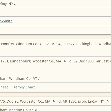
eRoy, NY
n-Smith
, Pomfret, Windham Co., CT
d.
04 Jul 1827, Rockingham, Windh
 1751, Lundenburg, Wocester Co., MA
d.
02 Dec 1838, Far East, 
gham, Windham Co., VT
Sheet
|
Family Chart
75, Dudley, Worcestor Co., MA
d.
Aft 1830, prob. LeRoy, NY
gham Meeting House