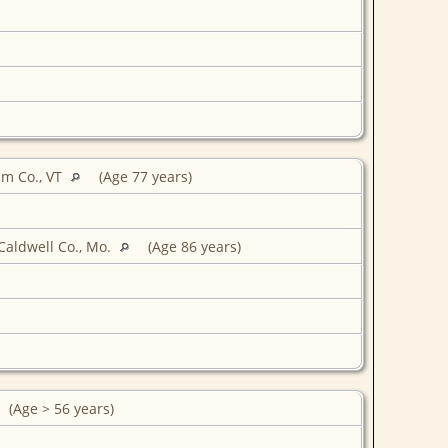
am Co., VT
(Age 77 years)
Caldwell Co., Mo.
(Age 86 years)
(Age > 56 years)