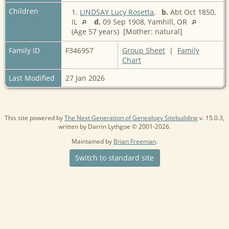
Children
1.
LINDSAY Lucy Rosetta
,
b.
Abt Oct 1850,
IL
d.
09 Sep 1908, Yamhill, OR
(Age 57 years) [Mother: natural]
Family ID
F346957
Group Sheet
|
Family
Chart
Last Modified
27 Jan 2026
This site powered by
The Next Generation of Genealogy Sitebuilding
v. 15.0.3,
written by Darrin Lythgoe © 2001-2026.
Maintained by
Brian Freeman
.
Switch to standard site