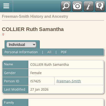
Freeman-Smith History and Ancestry
COLLIER Ruth Samantha
Personal Information
|
All
|
PDF
Name
COLLIER
Ruth Samantha
Gender
Female
Person ID
I57425
Freeman-Smith
Last Modified
27 Jan 2026
Family