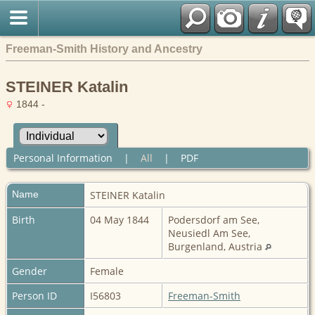
Freeman-Smith History and Ancestry
STEINER Katalin
1844 -
Personal Information
|
All
|
PDF
Name
STEINER
Katalin
Birth
04 May 1844
Podersdorf am See,
Neusiedl Am See,
Burgenland, Austria
Gender
Female
Person ID
I56803
Freeman-Smith