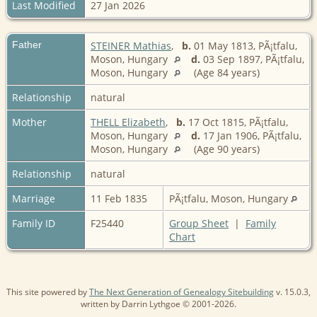
Last Modified
27 Jan 2026
Father
STEINER Mathias
,
b.
01 May 1813, PÃ¡tfalu,
Moson, Hungary
d.
03 Sep 1897, PÃ¡tfalu,
Moson, Hungary
(Age 84 years)
Relationship
natural
Mother
THELL Elizabeth
,
b.
17 Oct 1815, PÃ¡tfalu,
Moson, Hungary
d.
17 Jan 1906, PÃ¡tfalu,
Moson, Hungary
(Age 90 years)
Relationship
natural
Marriage
11 Feb 1835
PÃ¡tfalu, Moson, Hungary
Family ID
F25440
Group Sheet
|
Family
Chart
This site powered by
The Next Generation of Genealogy Sitebuilding
v. 15.0.3,
written by Darrin Lythgoe © 2001-2026.