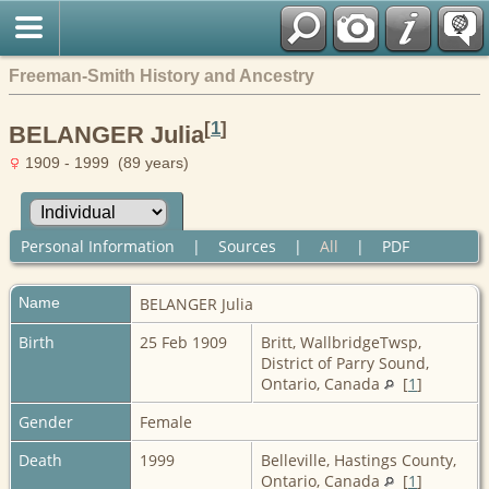
Freeman-Smith History and Ancestry
[
1
]
BELANGER Julia
1909 - 1999 (89 years)
Personal Information
|
Sources
|
All
|
PDF
Name
BELANGER
Julia
Birth
25 Feb 1909
Britt, WallbridgeTwsp,
District of Parry Sound,
Ontario, Canada
[
1
]
Gender
Female
Death
1999
Belleville, Hastings County,
Ontario, Canada
[
1
]