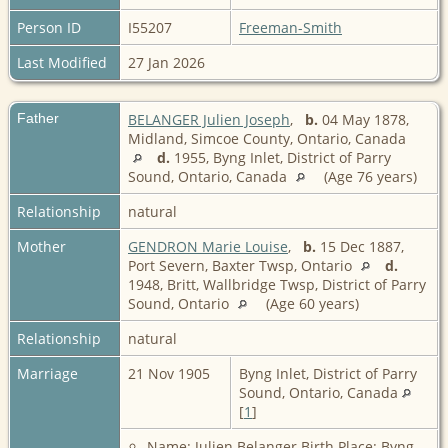
Person ID
I55207
Freeman-Smith
Last Modified
27 Jan 2026
Father
BELANGER Julien Joseph
,
b.
04 May 1878,
Midland, Simcoe County, Ontario, Canada
d.
1955, Byng Inlet, District of Parry
Sound, Ontario, Canada
(Age 76 years)
Relationship
natural
Mother
GENDRON Marie Louise
,
b.
15 Dec 1887,
Port Severn, Baxter Twsp, Ontario
d.
1948, Britt, Wallbridge Twsp, District of Parry
Sound, Ontario
(Age 60 years)
Relationship
natural
Marriage
21 Nov 1905
Byng Inlet, District of Parry
Sound, Ontario, Canada
[
1
]
Name: Julien Belanger Birth Place: Byng