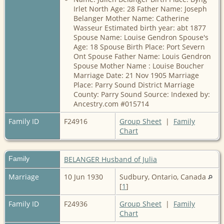
Irlet North Age: 28 Father Name: Joseph
Belanger Mother Name: Catherine
Wasseur Estimated birth year: abt 1877
Spouse Name: Louise Gendron Spouse's
Age: 18 Spouse Birth Place: Port Severn
Ont Spouse Father Name: Louis Gendron
Spouse Mother Name : Louise Boucher
Marriage Date: 21 Nov 1905 Marriage
Place: Parry Sound District Marriage
County: Parry Sound Source: Indexed by:
Ancestry.com #015714
Family ID
F24916
Group Sheet
|
Family
Chart
Family
BELANGER Husband of Julia
Marriage
10 Jun 1930
Sudbury, Ontario, Canada
[
1
]
Family ID
F24936
Group Sheet
|
Family
Chart