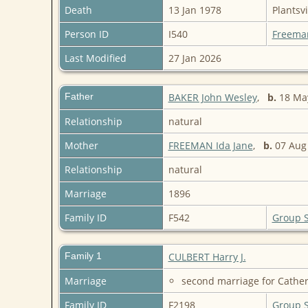
Death
13 Jan 1978
Plantsvi
Person ID
I540
Freema
Last Modified
27 Jan 2026
Father
BAKER John Wesley
,
b.
18 Ma
Relationship
natural
Mother
FREEMAN Ida Jane
,
b.
07 Aug
Relationship
natural
Marriage
1896
Family ID
F542
Group 
Family 1
CULBERT Harry J.
Marriage
second marriage for Cather
Family ID
F2198
Group 