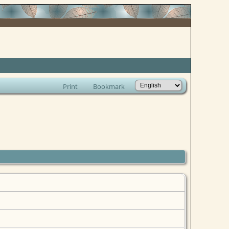
Print
Bookmark