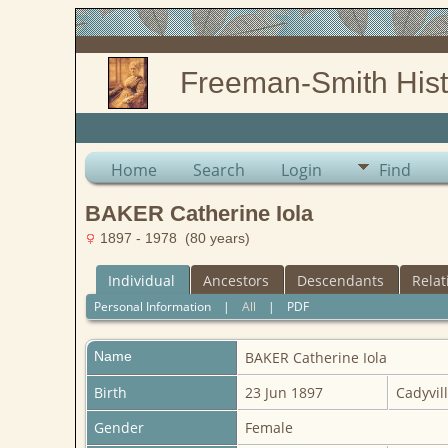
Freeman-Smith Hist
Home
Search
Login
Find
BAKER Catherine Iola
1897 - 1978 (80 years)
Individual
Ancestors
Descendants
Relat
Personal Information
|
All
|
PDF
Name
BAKER
Catherine Iola
Birth
23 Jun 1897
Cadyvill
Gender
Female