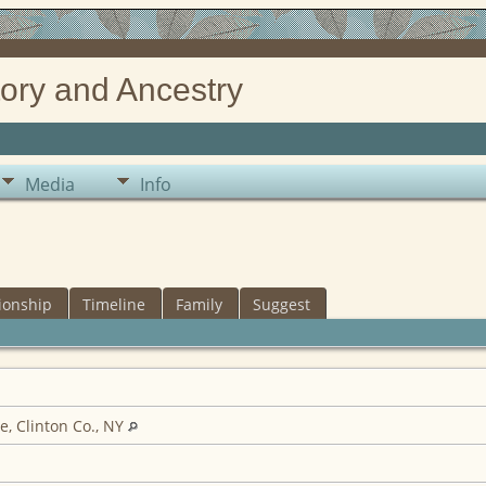
ory and Ancestry
Media
Info
ionship
Timeline
Family
Suggest
e, Clinton Co., NY