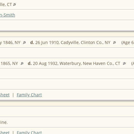
lle, CT
n-Smith
y 1846, NY
d.
26 Jun 1910, Cadyville, Clinton Co., NY
(Age 6
 1865, NY
d.
20 Aug 1932, Waterbury, New Haven Co., CT
(
Sheet
|
Family Chart
ine.
Sheet
|
Family Chart