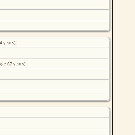
4 years)
Age 67 years)