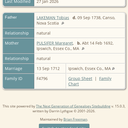
Last Modified
27 Jan 2026
Father
LAKEMAN Tobias
d.
09 Sep 1738, Canso,
Nova Scotia
Relationship
natural
Mother
PULSIFER Margaret
,
b.
Abt 14 Feb 1692,
Ipswich, Essex Co., MA
Relationship
natural
Marriage
13 Sep 1712
Ipswich, Essex Co., MA
Family ID
F4796
Group Sheet
|
Family
Chart
This site powered by
The Next Generation of Genealogy Sitebuilding
v. 15.0.3,
written by Darrin Lythgoe © 2001-2026.
Maintained by
Brian Freeman
.