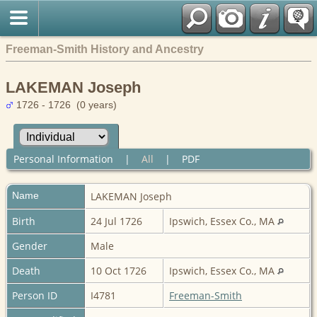
Freeman-Smith History and Ancestry
LAKEMAN Joseph
1726 - 1726 (0 years)
Personal Information
|
All
|
PDF
Name
LAKEMAN
Joseph
Birth
24 Jul 1726
Ipswich, Essex Co., MA
Gender
Male
Death
10 Oct 1726
Ipswich, Essex Co., MA
Person ID
I4781
Freeman-Smith