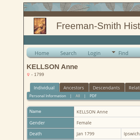
Freeman-Smith Hist
Home
Search
Login
Find
KELLSON Anne
- 1799
Individual
Ancestors
Descendants
Relat
Personal Information
|
All
|
PDF
Name
KELLSON
Anne
Gender
Female
Death
Jan 1799
Ipswich