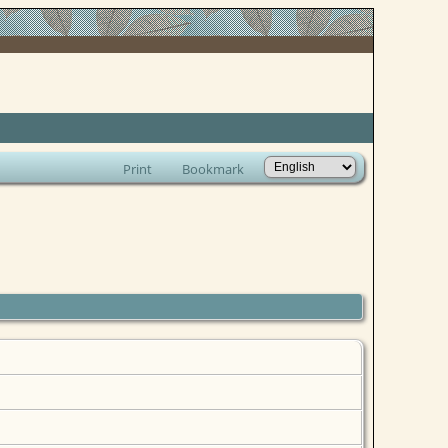
Print
Bookmark