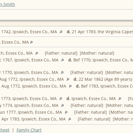
n-Smith
 1742, Ipswich, Essex Co., MA
d.
21 Apr 1783, the Virginia Cape
, Essex Co., MA
h, Essex Co., MA
[Father: natural] [Mother: natural]
 1767, Ipswich, Essex Co., MA
d.
Bef 1770, Ipswich, Essex Co.,
 1770, Ipswich, Essex Co., MA
[Father: natural] [Mother: natu
Aug 1772, Ipswich, Essex Co., MA
d.
22 Mar 1862 (Age 89 years) 
 Aug 1772, Ipswich, Essex Co., MA
d.
Bef 1783, Ipswich, Essex 
 1773, Ipswich, Essex Co., MA
d.
Ipswich, Essex Co., MA
[Fa
 1774, Ipswich, Essex Co., MA
[Father: natural] [Mother: natu
un 1777, Ipswich, Essex Co., MA
[Father: natural] [Mother: na
 Apr 1783, Ipswich, Essex Co., MA
[Father: natural] [Mother: n
Sheet
|
Family Chart