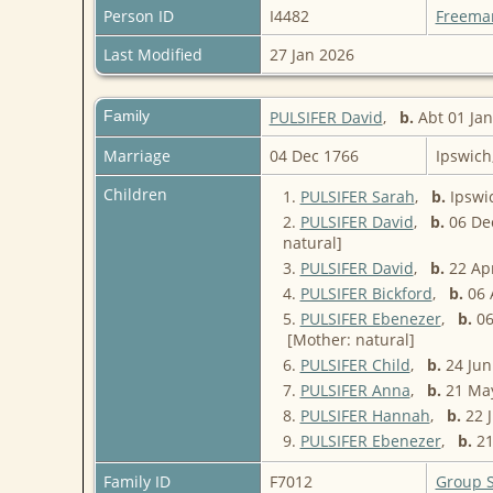
Person ID
I4482
Freema
Last Modified
27 Jan 2026
Family
PULSIFER David
,
b.
Abt 01 Jan
Marriage
04 Dec 1766
Ipswich
Children
1.
PULSIFER Sarah
,
b.
Ipswic
2.
PULSIFER David
,
b.
06 Dec
natural]
3.
PULSIFER David
,
b.
22 Apr
4.
PULSIFER Bickford
,
b.
06 
5.
PULSIFER Ebenezer
,
b.
06
[Mother: natural]
6.
PULSIFER Child
,
b.
24 Jun
7.
PULSIFER Anna
,
b.
21 May
8.
PULSIFER Hannah
,
b.
22 J
9.
PULSIFER Ebenezer
,
b.
21
Family ID
F7012
Group 