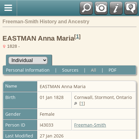
Freeman-Smith History and Ancestry
[
1
]
EASTMAN Anna Maria
1828 -
Personal Information
|
Sources
|
All
|
PDF
Name
EASTMAN
Anna Maria
Birth
01 Jan 1828
Cornwall, Stormont, Ontario
[
1
]
Gender
Female
Person ID
I43033
Freeman-Smith
Last Modified
27 Jan 2026