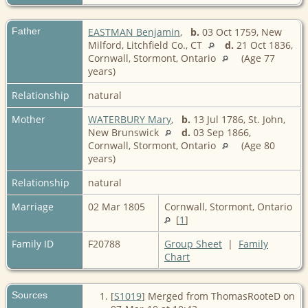
Father
EASTMAN Benjamin
,
b.
03 Oct 1759, New
Milford, Litchfield Co., CT
d.
21 Oct 1836,
Cornwall, Stormont, Ontario
(Age 77
years)
Relationship
natural
Mother
WATERBURY Mary
,
b.
13 Jul 1786, St. John,
New Brunswick
d.
03 Sep 1866,
Cornwall, Stormont, Ontario
(Age 80
years)
Relationship
natural
Marriage
02 Mar 1805
Cornwall, Stormont, Ontario
[
1
]
Family ID
F20788
Group Sheet
|
Family
Chart
Sources
[
S1019
] Merged from ThomasRooteD on